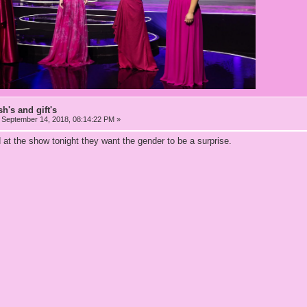
h's and gift's
September 14, 2018, 08:14:22 PM »
at the show tonight they want the gender to be a surprise.