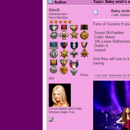
Topic: Baby wish's a
Author
GlenS
Baby wish'
Administrator
«
on:
Septemb
Hero Member
Fans of Susans if you
Susan McFadden
Celtic Mews
185 Lower Rathmine
Dublin 6
Ireland
And they will see to 
having
Posts:
«
Last Edit: September 14, 2
694
Forum Admin and Celtic
Woman major Fan