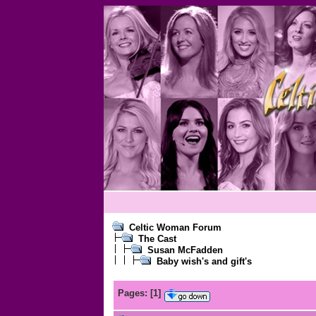
Celtic Woman Forum
The Cast
Susan McFadden
Baby wish's and gift's
Pages:
[
1
]