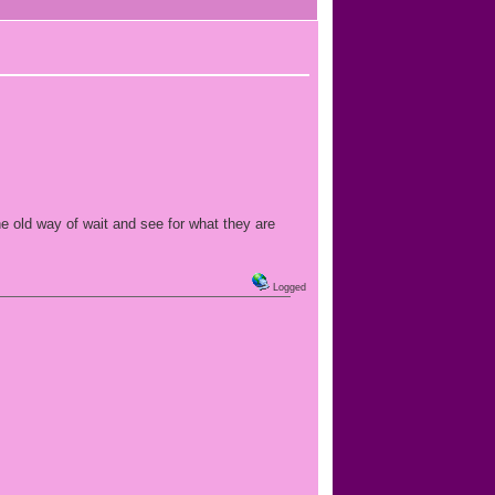
e old way of wait and see for what they are
Logged