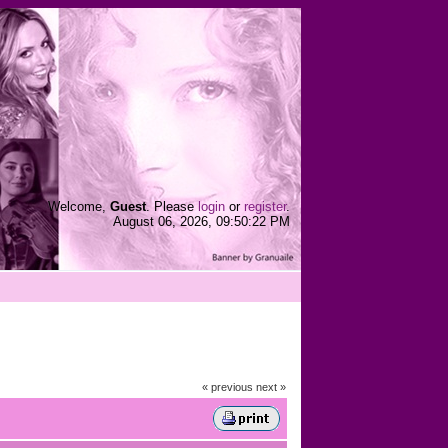
Welcome,
Guest
. Please
login
or
register
.
August 06, 2026, 09:50:22 PM
« previous
next »