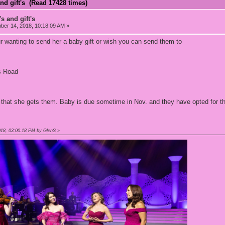
nd gift's (Read 17428 times)
s and gift's
er 14, 2018, 10:18:09 AM »
r wanting to send her a baby gift or wish you can send them to
s Road
it that she gets them. Baby is due sometime in Nov. and they have opted for th
018, 03:00:18 PM by GlenS
»