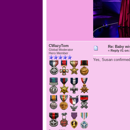
CWazyTom
Re: Baby wis
Global Moderator
«
Reply #1 on:
Hero Member
Yes, Susan confirmed 