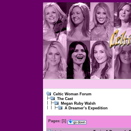
Celtic Woman Forum
The Cast
Megan Ruby Walsh
A Dreamer’s Expedition
Pages:
[
1
]