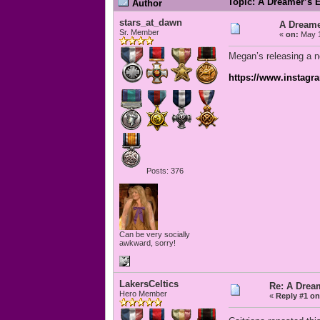
Topic: A Dreamer’s 
Author
stars_at_dawn
A Dreame
Sr. Member
«
on:
May 1
Megan’s releasing a n
https://www.instag
Posts: 376
Can be very socially
awkward, sorry!
LakersCeltics
Re: A Drea
Hero Member
«
Reply #1 on