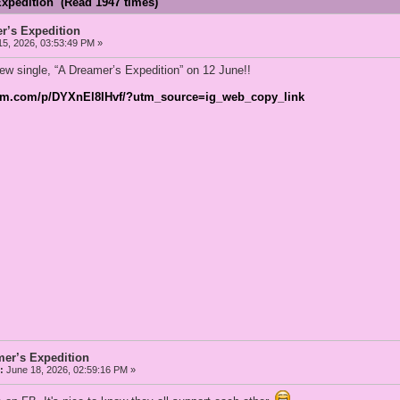
Expedition (Read 1947 times)
r’s Expedition
5, 2026, 03:53:49 PM »
ew single, “A Dreamer’s Expedition” on 12 June!!
ram.com/p/DYXnEl8IHvf/?utm_source=ig_web_copy_link
mer’s Expedition
:
June 18, 2026, 02:59:16 PM »