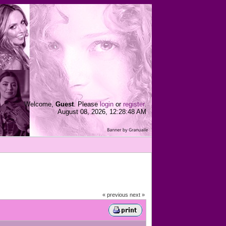
Welcome,
Guest
. Please
login
or
register
.
August 08, 2026, 12:28:48 AM
« previous
next »