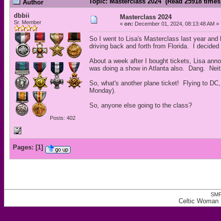
Topic: Masterclass 2024 (Read 25918 times
Author
dbbii
Masterclass 2024
Sr. Member
«
on:
December 01, 2024, 08:13:48 AM »
So I went to Lisa's Masterclass last year and 
driving back and forth from Florida. I decided
About a week after I bought tickets, Lisa an
was doing a show in Atlanta also. Dang. Neit
So, what's another plane ticket! Flying to DC,
Monday).
So, anyone else going to the class?
Posts: 402
Pages:
[
1
]
SMF
Celtic Woman 