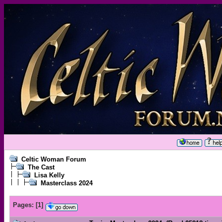
Celtic Woman Forum
The Cast
Lisa Kelly
Masterclass 2024
Pages:
[
1
]