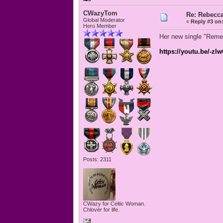
CWazyTom
Re: Rebecc
Global Moderator
«
Reply #3 on
Hero Member
Her new single "Remem
https://youtu.be/-
Posts: 2311
CWazy for Celtic Woman.
Chlovër for life.