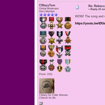
CWazyTom
Re: Rebecc
Global Moderator
«
Reply #2 on
Hero Member
WOW! The song and vid
https://youtu.be/tD
Posts: 2311
CWazy for Celtic Woman.
Chlovër for life.