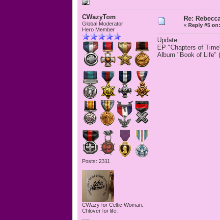
CWazyTom
Re: Rebecc
Global Moderator
«
Reply #5 on
Hero Member
Update:
EP "Chapters of Time
Album "Book of Life" 
Posts: 2311
CWazy for Celtic Woman.
Chlovër for life.