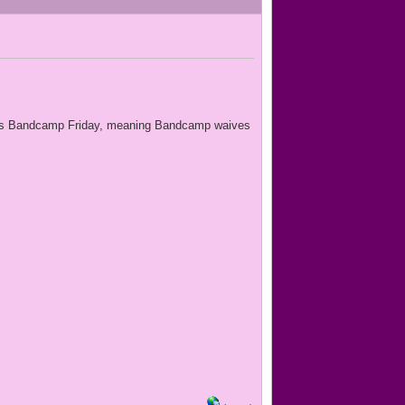
ch 3 is Bandcamp Friday, meaning Bandcamp waives