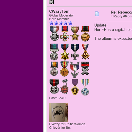
CWazyTom
Re: Rebecc
Global Moderator
«
Reply #6 on
Hero Member
Update:
Her EP is a digital r
The album is expected
Posts: 2311
CWazy for Celtic Woman.
Chlovër for life.