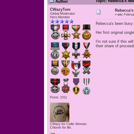
Topic: Rebecca's Ne
Author
CWazyTom
Rebecca's
Global Moderator
«
on:
Februar
Hero Member
Rebecca's been busy 
Her first original sin
I'm not sure if this 
their share of proceeds
Posts: 2311
CWazy for Celtic Woman.
Chlovër for life.