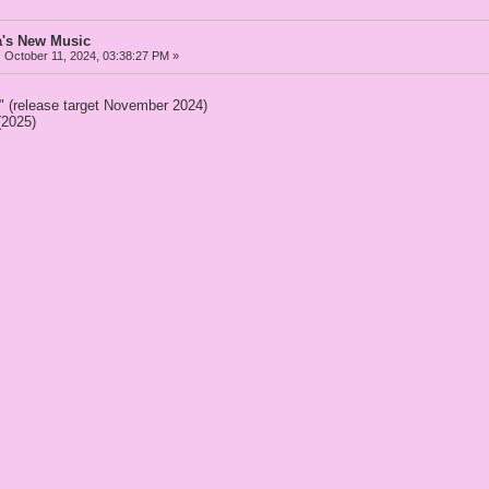
a's New Music
:
October 11, 2024, 03:38:27 PM »
" (release target November 2024)
(2025)