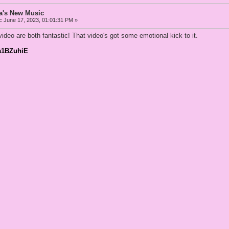
a's New Music
:
June 17, 2023, 01:01:31 PM »
eo are both fantastic! That video's got some emotional kick to it.
Ua1BZuhiE