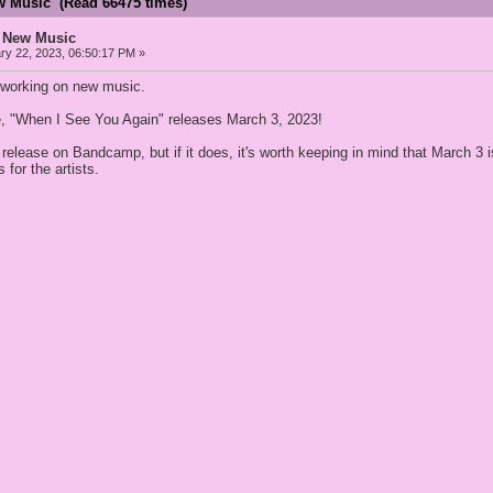
w Music (Read 66475 times)
 New Music
y 22, 2023, 06:50:17 PM »
working on new music.
gle, "When I See You Again" releases March 3, 2023!
will release on Bandcamp, but if it does, it's worth keeping in mind that Mar
 for the artists.