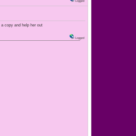
Logged
 a copy and help her out
Logged