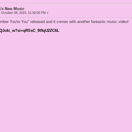
a's New Music
:
October 08, 2023, 11:30:05 PM »
ber You're You" released and it comes with another fantastic music video!
zlwQJoki_w?si=qRSsC_9t9qU2ZC6L