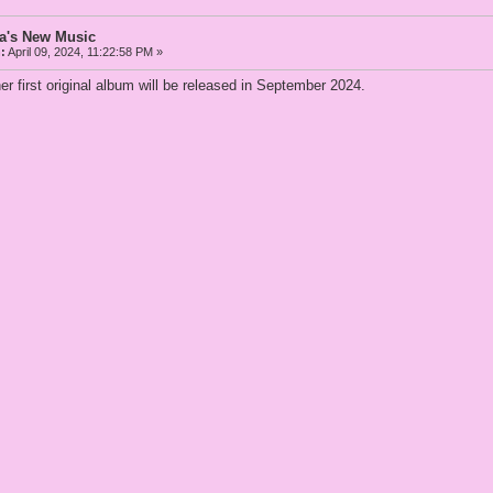
a's New Music
:
April 09, 2024, 11:22:58 PM »
 first original album will be released in September 2024.