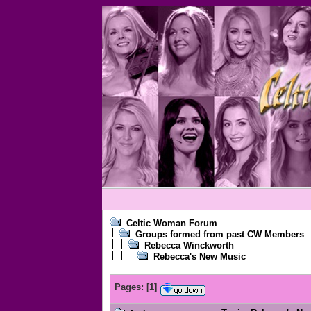
Celtic Woman Forum
Groups formed from past CW Members
Rebecca Winckworth
Rebecca's New Music
Pages:
[
1
]