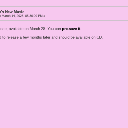
a's New Music
:
March 14, 2025, 05:36:09 PM »
elease, available on March 28. You can
pre-save it
.
 to release a few months later and should be available on CD.