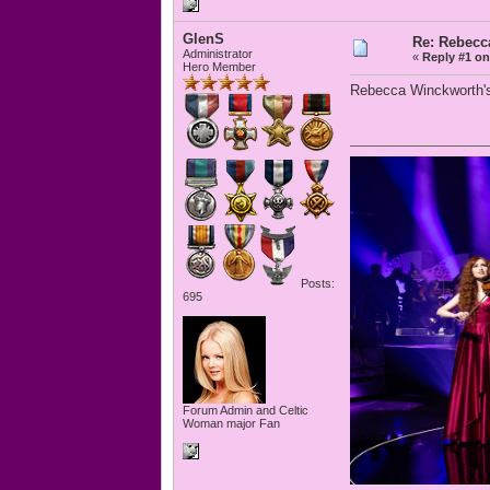
GlenS
Re: Rebecc
Administrator
«
Reply #1 on
Hero Member
Rebecca Winckworth's 
Posts:
695
Forum Admin and Celtic
Woman major Fan