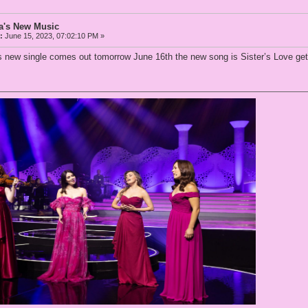
a's New Music
:
June 15, 2023, 07:02:10 PM »
new single comes out tomorrow June 16th the new song is Sister’s Love get