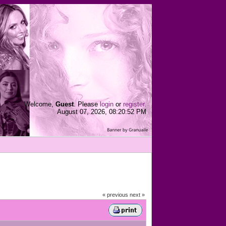
Welcome,
Guest
. Please
login
or
register
.
August 07, 2026, 08:20:52 PM
« previous
next »