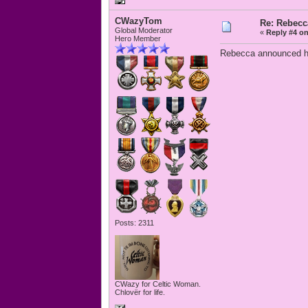
CWazyTom
Re: Rebecc
Global Moderator
«
Reply #4 on
Hero Member
Rebecca announced her
Posts: 2311
CWazy for Celtic Woman.
Chlovër for life.