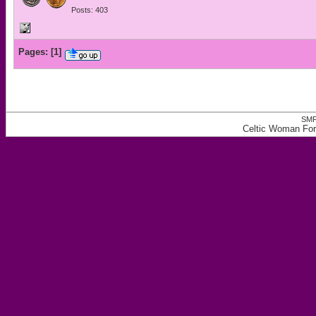
Posts: 403
Pages:
[
1
]
SMF
Celtic Woman For