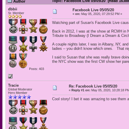
Topic: Facebook Live 05/05/20 (Read 16388
Author
dbbii
Facebook Live 05/05/20
Sr. Member
«
on:
May 05, 2020, 07:29:52 PM »
Watching part of Susan's Facebook Live cau
Back in 2012, I was at the show at RCMH in 
Tribute to Broadway (I Dream a Dream & Circle
A couple nights later, I was in Albany, NY, an
ladies -- you didn't know which ones. That n
I said to Susan that she was really brave doi
the NYC show was the first CW show her pare
Posts: 403
Tracie
Re: Facebook Live 05/05/20
Global Moderator
«
Reply #1 on:
May 05, 2020, 10:28:18 P
Hero Member
Cool story! I bet it was amazing to see them a