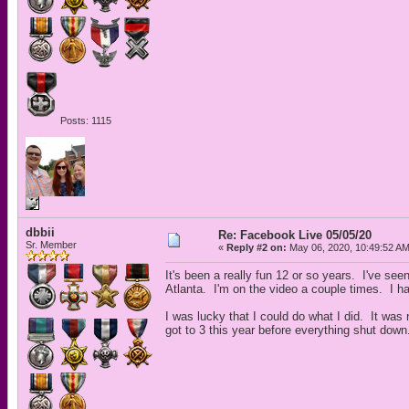
Posts: 1115
dbbii
Re: Facebook Live 05/05/20
Sr. Member
«
Reply #2 on:
May 06, 2020, 10:49:52 AM
It's been a really fun 12 or so years. I've se
Atlanta. I'm on the video a couple times. I have 
I was lucky that I could do what I did. It was
got to 3 this year before everything shut down