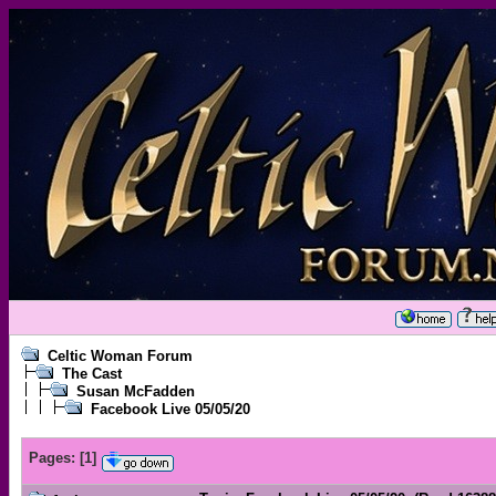
Celtic Woman Forum
The Cast
Susan McFadden
Facebook Live 05/05/20
Pages:
[
1
]