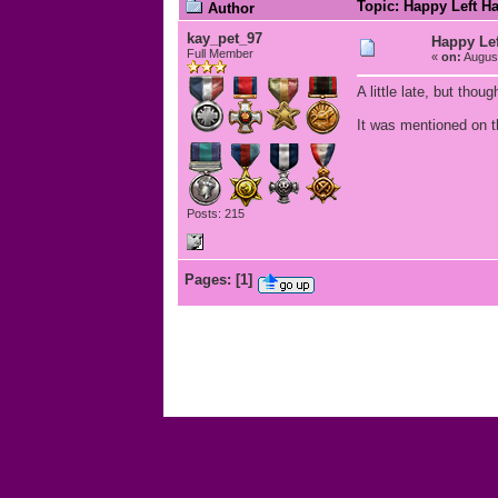
Topic: Happy Left H
Author
kay_pet_97
Happy Lef
Full Member
«
on:
August
A little late, but thou
It was mentioned on th
Posts: 215
Pages:
[
1
]