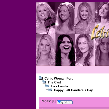
Celtic Woman Forum
The Cast
Lisa Lambe
Happy Left Handers’s Day
Pages:
[
1
]