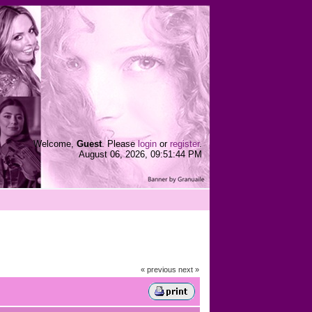
Welcome,
Guest
. Please
login
or
register
.
August 06, 2026, 09:51:44 PM
« previous
next »