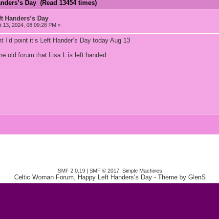
anders’s Day (Read 13454 times)
t Handers’s Day
 13, 2024, 08:09:28 PM »
ght I’d point it’s Left Hander’s Day today Aug 13
e old forum that Lisa L is left handed
SMF 2.0.19
|
SMF © 2017
,
Simple Machines
Celtic Woman Forum, Happy Left Handers’s Day
- Theme by
GlenS