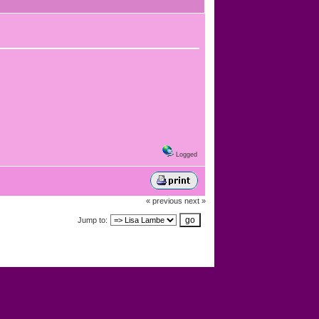
Logged
« previous
next »
Jump to: