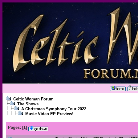
Celtic Woman Forum
The Shows
A Christmas Symphony Tour 2022
Music Video EP Preview!
Pages:
[
1
]