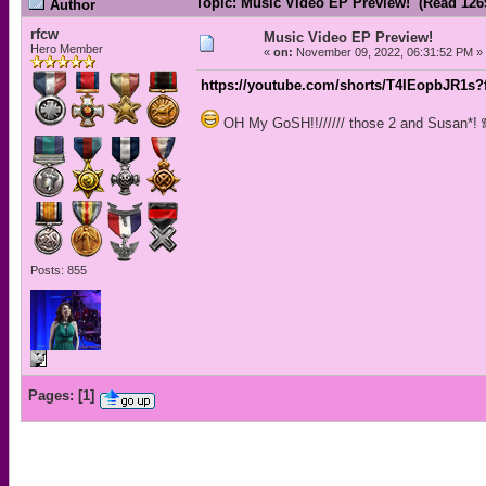
Topic: Music Video EP Preview! (Read 126
Author
rfcw
Music Video EP Preview!
Hero Member
«
on:
November 09, 2022, 06:31:52 PM »
https://youtube.com/shorts/T4IEopbJR1s?
OH My GoSH!!////// those 2 and Susan*! 
Posts: 855
Pages:
[
1
]