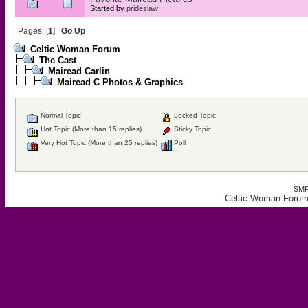
Started by
prideslaw
Pages: [
1
]
Go Up
Celtic Woman Forum
The Cast
Mairead Carlin
Mairead C Photos & Graphics
Normal Topic
Locked Topic
Hot Topic (More than 15 replies)
Sticky Topic
Very Hot Topic (More than 25 replies)
Poll
SMF
Celtic Woman Forum