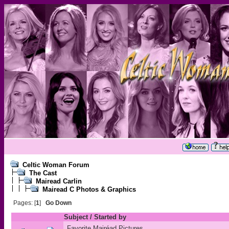
Celtic Woman Forum
The Cast
Mairead Carlin
Mairead C Photos & Graphics
Pages: [
1
]
Go Down
Subject
/
Started by
Favorite Mairéad Pictures