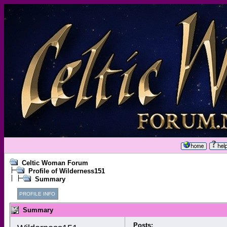
Celtic Woman Forum
Profile of Wilderness151
Summary
PROFILE INFO
Summary
Posts: