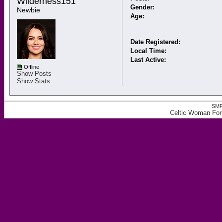
Wilderness151 
Gender:
Newbie
Age:
Date Registered:
Local Time:
Last Active:
Offline
Show Posts
Show Stats
SMF
Celtic Woman Foru