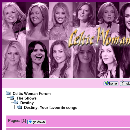
Celtic Woman Forum
The Shows
Destiny
Destiny: Your favourite songs
Pages:
[
1
]