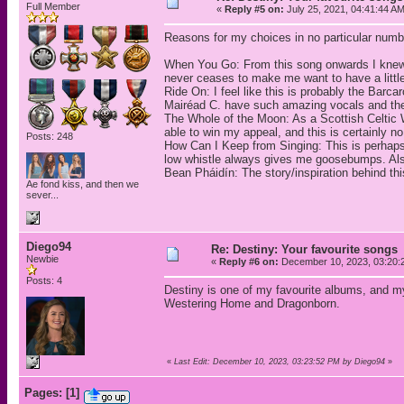
Full Member
«
Reply #5 on:
July 25, 2021, 04:41:44 AM
Reasons for my choices in no particular numbe
When You Go: From this song onwards I knew s
never ceases to make me want to have a little 
Ride On: I feel like this is probably the Bar
Mairéad C. have such amazing vocals and they 
The Whole of the Moon: As a Scottish Celtic W
able to win my appeal, and this is certainly 
Posts: 248
How Can I Keep from Singing: This is perhap
low whistle always gives me goosebumps. Also,
Bean Pháidín: The story/inspiration behind th
Ae fond kiss, and then we
sever...
Diego94
Re: Destiny: Your favourite songs
Newbie
«
Reply #6 on:
December 10, 2023, 03:20:
Posts: 4
Destiny is one of my favourite albums, and m
Westering Home and Dragonborn.
«
Last Edit: December 10, 2023, 03:23:52 PM by Diego94
»
Pages:
[
1
]