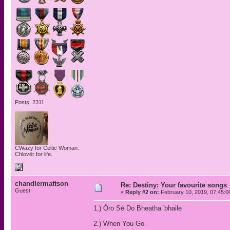
Posts: 2311
CWazy for Celtic Woman.
Chlovër for life.
chandlermattson
Re: Destiny: Your favourite songs
Guest
«
Reply #2 on:
February 10, 2019, 07:45:0
1.) Óro Sé Do Bheatha 'bhaile
2.) When You Go