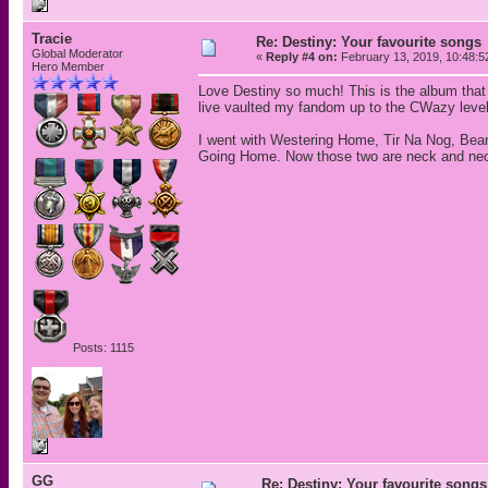
Tracie
Re: Destiny: Your favourite songs
Global Moderator
«
Reply #4 on:
February 13, 2019, 10:48:5
Hero Member
Love Destiny so much! This is the album that i
live vaulted my fandom up to the CWazy level.
I went with Westering Home, Tir Na Nog, Bea
Going Home. Now those two are neck and ne
Posts: 1115
GG
Re: Destiny: Your favourite songs