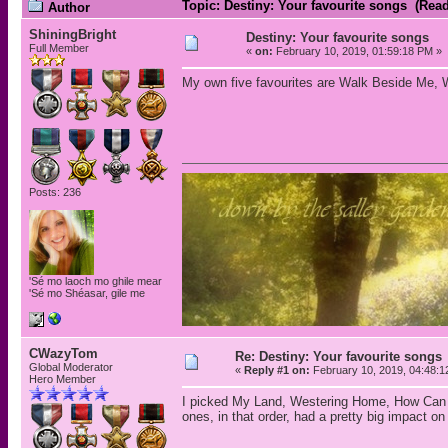
Topic: Destiny: Your favourite songs (Rea
Author
ShiningBright
Destiny: Your favourite songs
Full Member
«
on:
February 10, 2019, 01:59:18 PM »
My own five favourites are Walk Beside Me, 
Posts: 236
'Sé mo laoch mo ghile mear
'Sé mo Shéasar, gile me
CWazyTom
Re: Destiny: Your favourite songs
Global Moderator
«
Reply #1 on:
February 10, 2019, 04:48:1
Hero Member
I picked My Land, Westering Home, How Can I 
ones, in that order, had a pretty big impact o