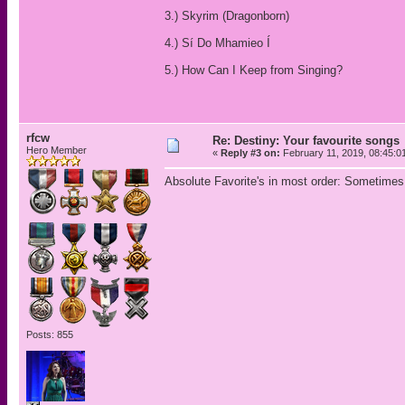
3.) Skyrim (Dragonborn)
4.) Sí Do Mhamieo Í
5.) How Can I Keep from Singing?
rfcw
Re: Destiny: Your favourite songs
Hero Member
«
Reply #3 on:
February 11, 2019, 08:45:0
Absolute Favorite's in most order: Sometimes
Posts: 855