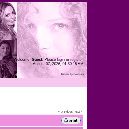
Welcome,
Guest
. Please
login
or
register
.
August 07, 2026, 01:30:15 AM
« previous
next »