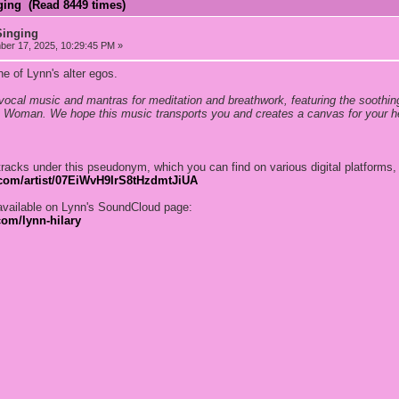
ging (Read 8449 times)
Singing
er 17, 2025, 10:29:45 PM »
e of Lynn's alter egos.
 vocal music and mantras for meditation and breathwork, featuring the soothin
 Woman. We hope this music transports you and creates a canvas for your hea
tracks under this pseudonym, which you can find on various digital platforms,
y.com/artist/07EiWvH9IrS8tHzdmtJiUA
available on Lynn's SoundCloud page:
com/lynn-hilary