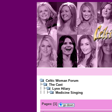
Celtic Woman Forum
The Cast
Lynn Hilary
Medicine Singing
Pages:
[
1
]