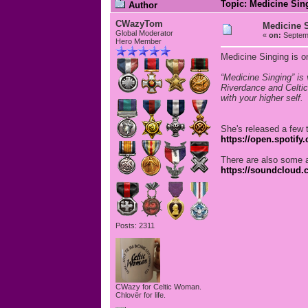
Topic: Medicine Sin
Author
CWazyTom
Medicine 
Global Moderator
«
on:
Septemb
Hero Member
Medicine Singing is on
“Medicine Singing” is
Riverdance and Celtic
with your higher self.
She's released a few 
https://open.spotif
There are also some 
https://soundcloud.
Posts: 2311
CWazy for Celtic Woman.
Chlovër for life.