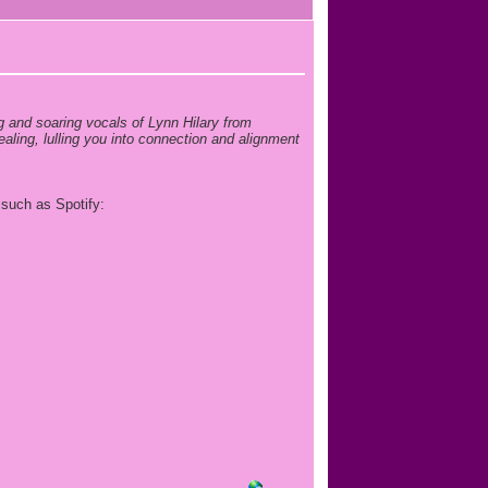
g and soaring vocals of Lynn Hilary from
ling, lulling you into connection and alignment
 such as Spotify: