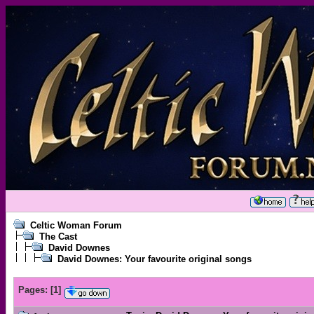
Celtic Woman Forum
The Cast
David Downes
David Downes: Your favourite original songs
Pages:
[
1
]