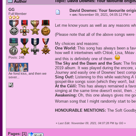
Topic: David Downes: Your favourite origi
Author
GG
David Downes: Your favourite orig
Full Member
«
on:
November 09, 2021, 04:05:12 PM »
Let me know yours as well as any reasons wh
(Please note that all of the above songs wer
My choices and reasons:
One World:
This song has always been a favou
how well it intertwines with Chloë, Lisa, Méav 
Posts: 248
and this is definitely one of them
The Sky and the Dawn and the Sun:
The fir
2019 album. It was played during the encore, 
Journey
and easily one of Downes' best compo
Ae fond kiss, and then we
Sing Out!:
Listening to this while watching
A 
sever...
gospel-like songs soon (which they won't, but it
At the Céilí:
This has always remained a favouri
singing at the same time doesn't exist, then...y
Awakening:
Oh, this one always gives me goo
Woman song that I might randomly start to be
HONOURABLE MENTIONS:
The Soft Goodby
«
Last Edit: November 09, 2021, 04:07:28 PM by GG
»
Pages:
[
1
]