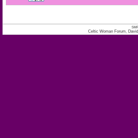
SMF
Celtic Woman Forum, David 