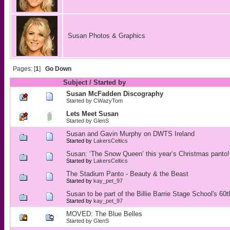
Susan Photos & Graphics
Pages: [
1
]
Go Down
Subject
/
Started by
Susan McFadden Discography
Started by
CWazyTom
Lets Meet Susan
Started by
GlenS
Susan and Gavin Murphy on DWTS Ireland
Started by
LakersCeltics
Susan: ‘The Snow Queen’ this year’s Christmas panto!
Started by
LakersCeltics
The Stadium Panto - Beauty & the Beast
Started by
kay_pet_97
Susan to be part of the Billie Barrie Stage School's 60
Started by
kay_pet_97
MOVED: The Blue Belles
Started by
GlenS