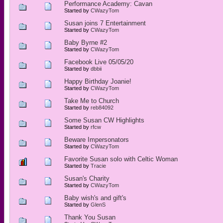
Performance Academy: Cavan
Started by
CWazyTom
Susan joins 7 Entertainment
Started by
CWazyTom
Baby Byrne #2
Started by
CWazyTom
Facebook Live 05/05/20
Started by
dbbii
Happy Birthday Joanie!
Started by
CWazyTom
Take Me to Church
Started by
reb84092
Some Susan CW Highlights
Started by
rfcw
Beware Impersonators
Started by
CWazyTom
Favorite Susan solo with Celtic Woman
Started by
Tracie
Susan's Charity
Started by
CWazyTom
Baby wish's and gift's
Started by
GlenS
Thank You Susan