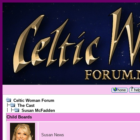
Celtic Woman Forum
The Cast
Susan McFadden
Child Boards
Susan News