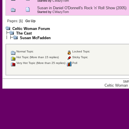
Started by
CWazyTom
Susan in Daniel O'Donnell's Rock 'n' Roll Show (2005)
Started by
CWazyTom
Pages: [
1
]
Go Up
Celtic Woman Forum
The Cast
Susan McFadden
Normal Topic
Locked Topic
Hot Topic (More than 15 replies)
Sticky Topic
Very Hot Topic (More than 25 replies)
Poll
SMF
Celtic Woman