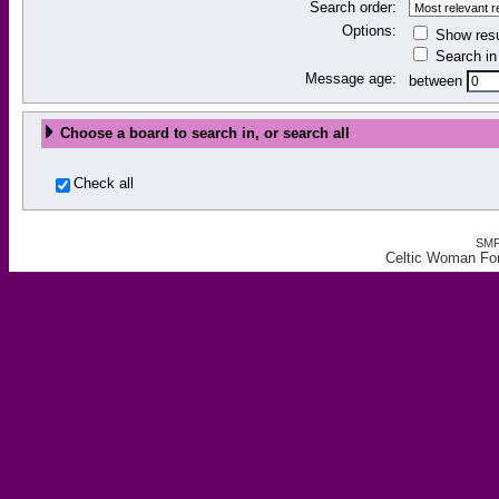
Search order:
Options:
Show resu
Search in 
Message age:
between
Choose a board to search in, or search all
Check all
SMF
Celtic Woman Fo