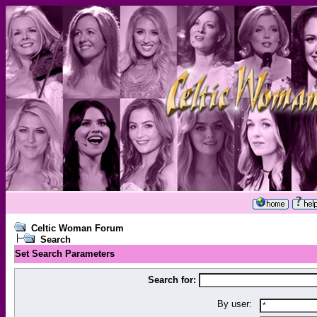
Celtic Woman Forum
Search
Set Search Parameters
Search for:
By user: