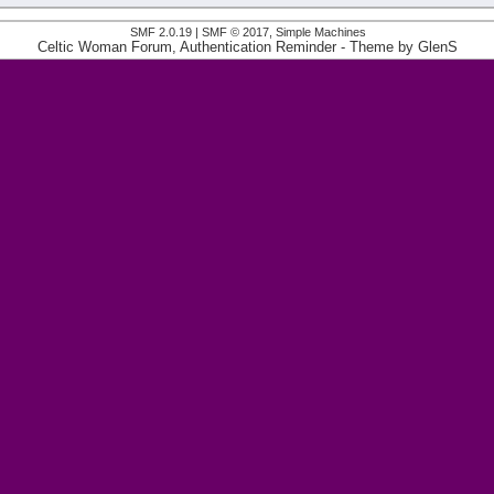
SMF 2.0.19
|
SMF © 2017
,
Simple Machines
Celtic Woman Forum, Authentication Reminder
- Theme by
GlenS