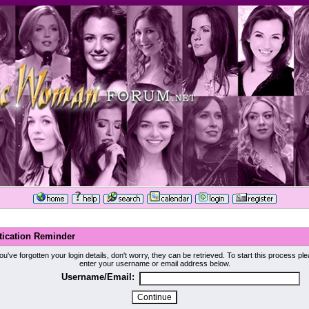
tication Reminder
you've forgotten your login details, don't worry, they can be retrieved. To start this process pl
enter your username or email address below.
Username/Email: