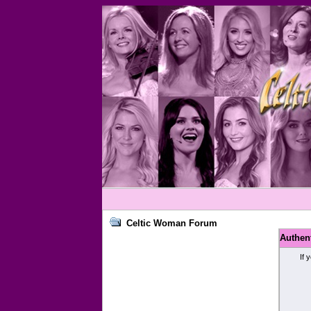
Celtic Woman Forum
Authen
If 