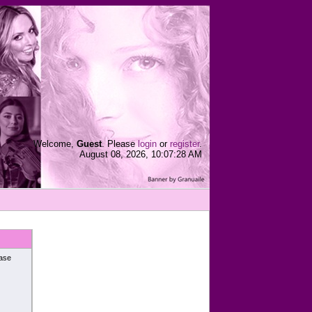
Welcome,
Guest
. Please
login
or
register
.
August 08, 2026, 10:07:28 AM
ease