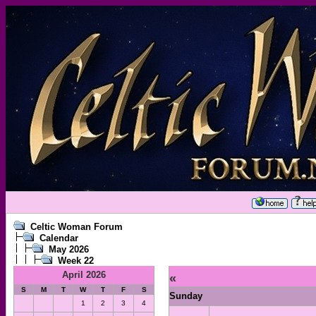
Celtic Woman Forum
Calendar
May 2026
Week 22
April 2026
«
S
M
T
W
T
F
S
Sunday
1
2
3
4