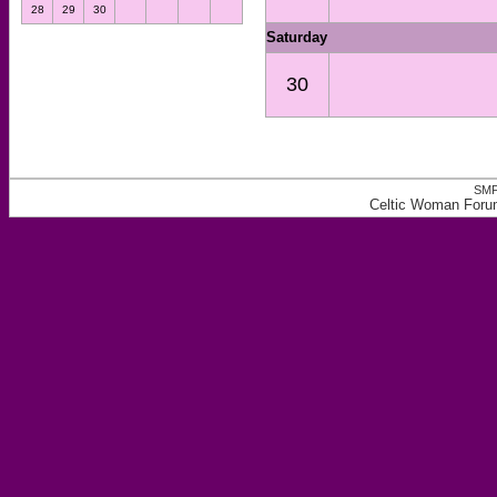
28
29
30
Saturday
30
SMF
Celtic Woman Forum