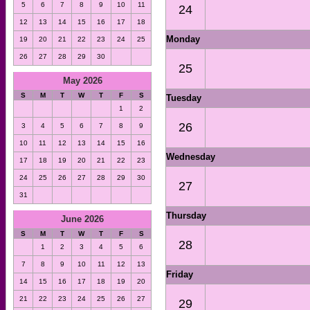
5
6
7
8
9
10
11
24
12
13
14
15
16
17
18
Monday
19
20
21
22
23
24
25
26
27
28
29
30
25
May 2026
S
M
T
W
T
F
S
Tuesday
1
2
26
3
4
5
6
7
8
9
10
11
12
13
14
15
16
Wednesday
17
18
19
20
21
22
23
24
25
26
27
28
29
30
27
31
Thursday
June 2026
S
M
T
W
T
F
S
28
1
2
3
4
5
6
7
8
9
10
11
12
13
Friday
14
15
16
17
18
19
20
21
22
23
24
25
26
27
29