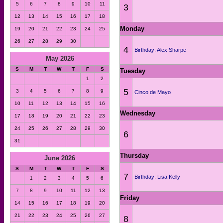
5
6
7
8
9
10
11
3
12
13
14
15
16
17
18
Monday
19
20
21
22
23
24
25
26
27
28
29
30
4
Birthday: Alex Sharpe
May 2026
S
M
T
W
T
F
S
Tuesday
1
2
5
3
4
5
6
7
8
9
Cinco de Mayo
10
11
12
13
14
15
16
Wednesday
17
18
19
20
21
22
23
24
25
26
27
28
29
30
6
31
Thursday
June 2026
S
M
T
W
T
F
S
7
Birthday: Lisa Kelly
1
2
3
4
5
6
7
8
9
10
11
12
13
Friday
14
15
16
17
18
19
20
21
22
23
24
25
26
27
8