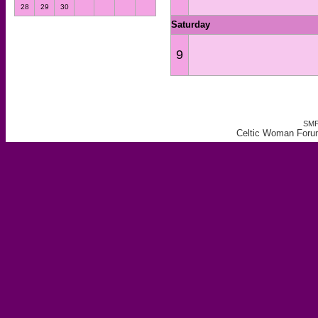
28
29
30
Saturday
9
SMF
Celtic Woman Forum