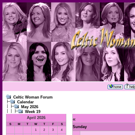
Celtic Woman Forum
Calendar
May 2026
Week 19
April 2026
«
S
M
T
W
T
F
S
Sunday
1
2
3
4