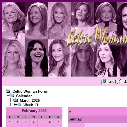
Celtic Woman Forum
Calendar
March 2026
Week 13
February 2026
«
S
M
T
W
T
F
S
Sunday
1
2
3
4
5
6
7