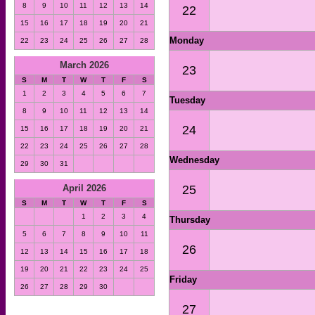
8
9
10
11
12
13
14
22
15
16
17
18
19
20
21
Monday
22
23
24
25
26
27
28
March 2026
23
S
M
T
W
T
F
S
1
2
3
4
5
6
7
Tuesday
8
9
10
11
12
13
14
24
15
16
17
18
19
20
21
22
23
24
25
26
27
28
Wednesday
29
30
31
25
April 2026
S
M
T
W
T
F
S
1
2
3
4
Thursday
5
6
7
8
9
10
11
26
12
13
14
15
16
17
18
19
20
21
22
23
24
25
Friday
26
27
28
29
30
27