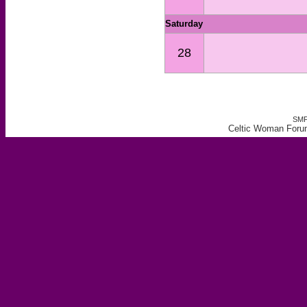
Saturday
28
SMF
Celtic Woman Forum