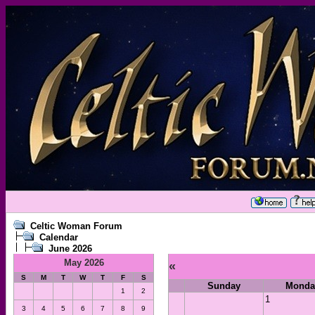
Celtic Woman Forum
Calendar
June 2026
May 2026
«
S
M
T
W
T
F
S
Sunday
Monda
1
2
1
3
4
5
6
7
8
9