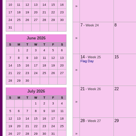
10
11
12
13
14
15
16
»
17
18
19
20
21
22
23
24
25
26
27
28
29
30
7
8
-
Week 24
31
»
June 2026
S
M
T
W
T
F
S
1
2
3
4
5
6
14
15
-
Week 25
7
8
9
10
11
12
13
Flag Day
14
15
16
17
18
19
20
»
21
22
23
24
25
26
27
28
29
30
21
22
-
Week 26
July 2026
S
M
T
W
T
F
S
»
1
2
3
4
5
6
7
8
9
10
11
12
13
14
15
16
17
18
28
29
-
Week 27
19
20
21
22
23
24
25
»
26
27
28
29
30
31