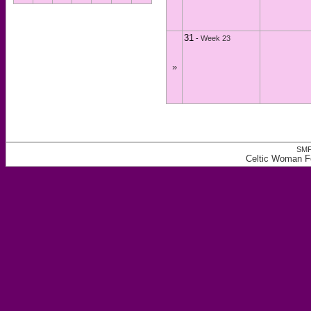
31
-
Week 23
»
SMF
Celtic Woman F