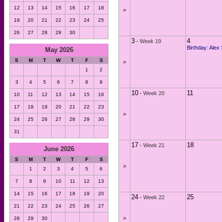
12
13
14
15
16
17
18
»
19
20
21
22
23
24
25
26
27
28
29
30
3
4
-
Week 19
Birthday: Alex
May 2026
S
M
T
W
T
F
S
»
1
2
3
4
5
6
7
8
9
10
11
-
Week 20
10
11
12
13
14
15
16
17
18
19
20
21
22
23
»
24
25
26
27
28
29
30
31
17
18
-
Week 21
June 2026
S
M
T
W
T
F
S
»
1
2
3
4
5
6
7
8
9
10
11
12
13
14
15
16
17
18
19
20
24
25
-
Week 22
21
22
23
24
25
26
27
»
28
29
30