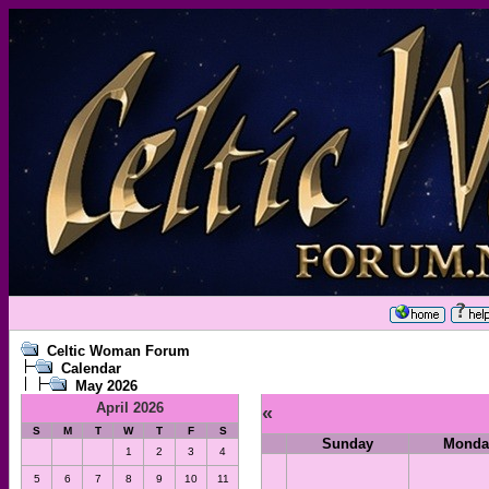
Celtic Woman Forum
Calendar
May 2026
April 2026
«
S
M
T
W
T
F
S
Sunday
Monda
1
2
3
4
5
6
7
8
9
10
11