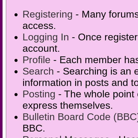
Registering
- Many forums r
access.
Logging In
- Once register
account.
Profile
- Each member has t
Search
- Searching is an e
information in posts and t
Posting
- The whole point 
express themselves.
Bulletin Board Code (BBC
BBC.