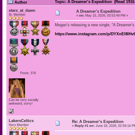
Topic: A Dreamer’s Expedition (Read 1916
Author
stars_at_dawn
A Dreamer’s Expedition
Sr. Member
«
on:
May 15, 2026, 03:53:49 PM »
Megan’s releasing a new single, “A Dreamer’s
https://www.instagram.com/p/DYXnEl8IHv
Posts: 376
Can be very socially
awkward, sorry!
LakersCeltics
Re: A Dreamer’s Expedition
Hero Member
«
Reply #1 on:
June 18, 2026, 02:59:16 P