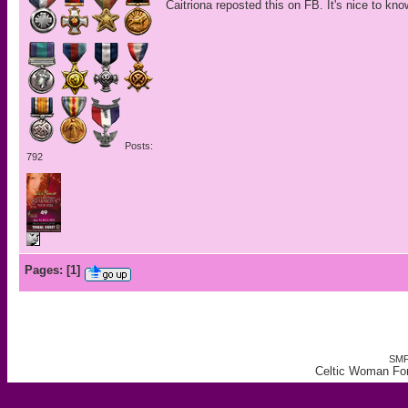
Caitriona reposted this on FB. It's nice to kn
Posts:
792
Pages:
[
1
]
SMF
Celtic Woman Fo