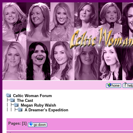
Celtic Woman Forum
The Cast
Megan Ruby Walsh
A Dreamer’s Expedition
Pages:
[
1
]