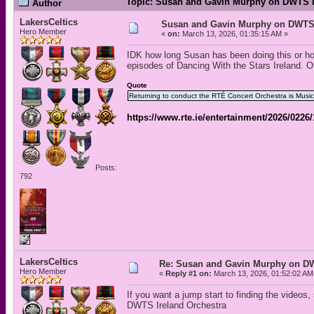
Topic: Susan and Gavin Murphy on DWTS I
Author
LakersCeltics
Susan and Gavin Murphy on DWTS 
Hero Member
«
on:
March 13, 2026, 01:35:15 AM »
IDK how long Susan has been doing this or ho
episodes of Dancing With the Stars Ireland. Of
Quote
Returning to conduct the RTÉ Concert Orchestra is Musi
https://www.rte.ie/entertainment/2026/0226/
Posts:
792
LakersCeltics
Re: Susan and Gavin Murphy on DW
Hero Member
«
Reply #1 on:
March 13, 2026, 01:52:02 AM
If you want a jump start to finding the videos,
DWTS Ireland Orchestra