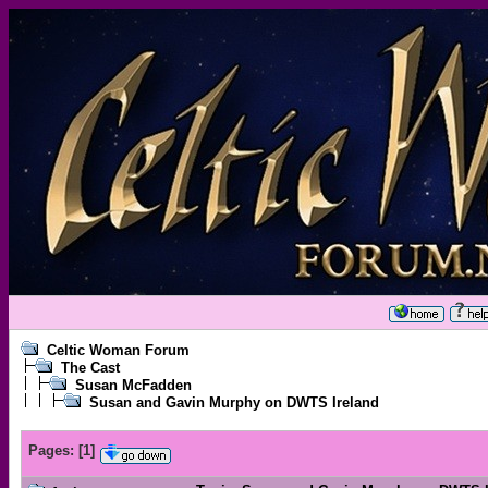
Celtic Woman Forum
The Cast
Susan McFadden
Susan and Gavin Murphy on DWTS Ireland
Pages:
[
1
]