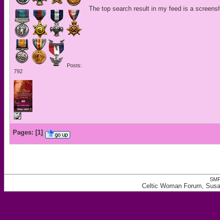
The top search result in my feed is a screens
Posts:
792
Pages:
[
1
]
SMF
Celtic Woman Forum, Susa