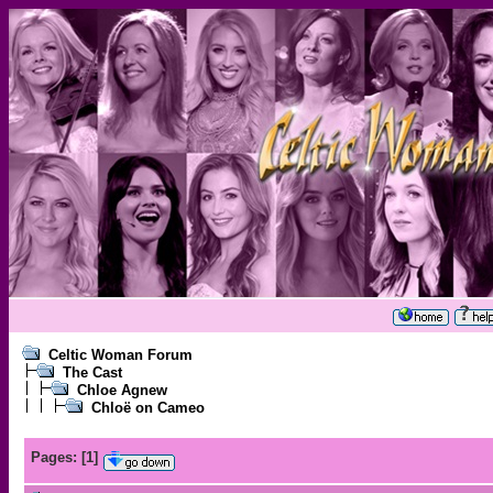
Celtic Woman Forum
The Cast
Chloe Agnew
Chloë on Cameo
Pages:
[
1
]