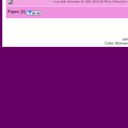
«
Last Edit: December 16, 2025, 08:01:09 PM by CWazyTom
Pages:
[
1
]
SMF
Celtic Woman