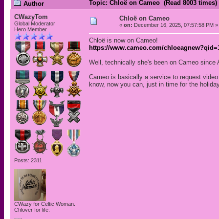
Topic: Chloë on Cameo (Read 8003 times)
Author
CWazyTom
Chloë on Cameo
Global Moderator
«
on:
December 16, 2025, 07:57:58 PM »
Hero Member
Chloë is now on Cameo!
https://www.cameo.com/chloeagnew?qid=1
Well, technically she's been on Cameo since 
Cameo is basically a service to request vide
know, now you can, just in time for the holida
Posts: 2311
CWazy for Celtic Woman.
Chlovër for life.