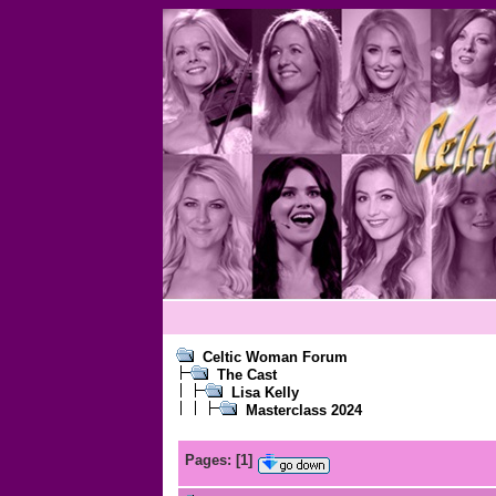
Celtic Woman Forum
The Cast
Lisa Kelly
Masterclass 2024
Pages:
[
1
]