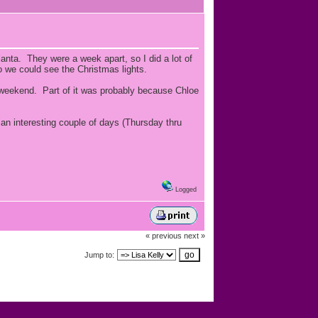
lanta. They were a week apart, so I did a lot of
o we could see the Christmas lights.
 weekend. Part of it was probably because Chloe
 an interesting couple of days (Thursday thru
Logged
« previous
next »
Jump to: