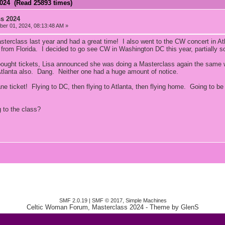
2024 (Read 25893 times)
ss 2024
er 01, 2024, 08:13:48 AM »
sterclass last year and had a great time! I also went to the CW concert in At
h from Florida. I decided to go see CW in Washington DC this year, partially s
 bought tickets, Lisa announced she was doing a Masterclass again the same
tlanta also. Dang. Neither one had a huge amount of notice.
ne ticket! Flying to DC, then flying to Atlanta, then flying home. Going to be
 to the class?
SMF 2.0.19
|
SMF © 2017
,
Simple Machines
Celtic Woman Forum, Masterclass 2024
- Theme by
GlenS