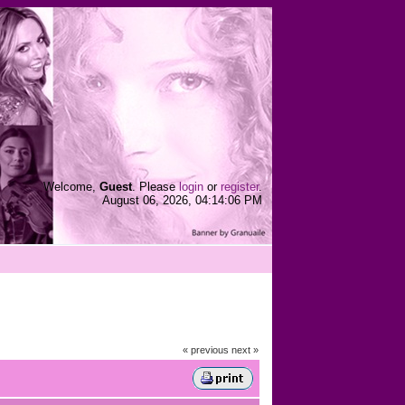
Welcome,
Guest
. Please
login
or
register
.
August 06, 2026, 04:14:06 PM
« previous
next »