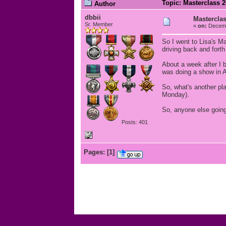
Topic: Masterclass 
Author
dbbii
Mastercla
Sr. Member
«
on:
Decemb
So I went to Lisa's Ma
driving back and fort
About a week after I
was doing a show in A
So, what's another pla
Monday).
So, anyone else going
Posts: 401
Pages:
[
1
]