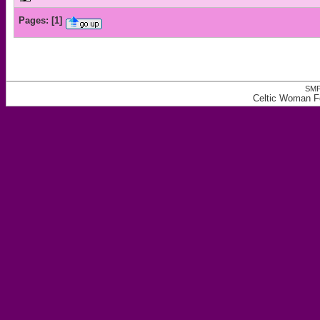
Pages:
[
1
]
SMF
Celtic Woman Fo