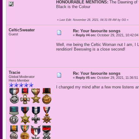
HONOURABLE MENTIONS:
The Dawning of 
Black is the Colour
«
Last Edit: November 28, 2021, 04:31:09 AM by GG
»
CelticSweater
Re: Your favourite songs
Guest
«
Reply #4 on:
October 29, 2021, 10:42:04
Well, me being the Celtic Woman nut I am, I 
rendition! Beeswing is a close second!
Tracie
Re: Your favourite songs
Global Moderator
«
Reply #5 on:
October 29, 2021, 11:36:51
Hero Member
I changed my mind after a few more listens a