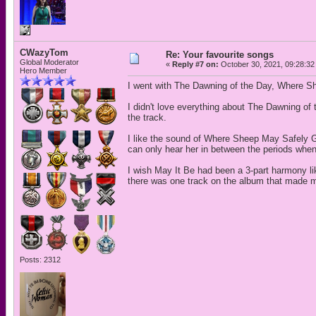
CWazyTom
Re: Your favourite songs
Global Moderator
«
Reply #7 on:
October 30, 2021, 09:28:32
Hero Member
I went with The Dawning of the Day, Where S
I didn't love everything about The Dawning of t
the track.
I like the sound of Where Sheep May Safely Gr
can only hear her in between the periods when
I wish May It Be had been a 3-part harmony li
there was one track on the album that made my
Posts: 2312