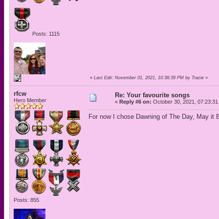
Posts: 1115
«
Last Edit: November 01, 2021, 10:38:39 PM by Tracie
»
rfcw
Re: Your favourite songs
Hero Member
«
Reply #6 on:
October 30, 2021, 07:23:31
For now I chose Dawning of The Day, May it B
Posts: 855