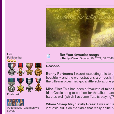
GG
Re: Your favourite songs
Full Member
«
Reply #3 on:
October 29, 2021, 08:07:48
Reasons:
Bonny Portmore:
I wasn't expecting this to 
beautifully and the orchestrations are...gosh, f
the uilleann pipes had got a little solo at one p
Mise Éire:
This has been a favourite of mine fo
Irish Gaelic song to perform for the album, a
Posts: 248
harp as well (which I assume Tara is playing)? 
Where Sheep May Safely Graze:
I was actua
Ae fond kiss, and then we
virtuosic skills on the fiddle that really shin
sever...