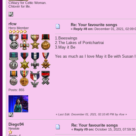
CWazy for Celtic Woman.
Chlovër for life.
rfcw
Re: Your favourite songs
Hero Member
«
Reply #8 on:
December 01, 2021, 02:09:
1.Beeswings
2.The Lakes of Pontchartrai
3.May it Be
Yes as much as I love May it Be with Susan I t
Posts: 855
«
Last Edit: December 01, 2021, 02:10:40 PM by rfcw
»
Diego94
Re: Your favourite songs
Newbie
«
Reply #9 on:
October 15, 2023, 07:59:35
Posts: 4