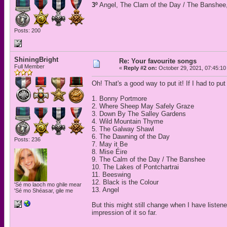
3º
Angel, The Clam of the Day / The Banshee,
Posts: 200
ShiningBright
Re: Your favourite songs
Full Member
«
Reply #2 on:
October 29, 2021, 07:45:10
Oh! That's a good way to put it! If I had to pu
1. Bonny Portmore
2. Where Sheep May Safely Graze
3. Down By The Salley Gardens
4. Wild Mountain Thyme
5. The Galway Shawl
6. The Dawning of the Day
Posts: 236
7. May it Be
8. Mise Éire
9. The Calm of the Day / The Banshee
10. The Lakes of Pontchartrai
11. Beeswing
12. Black is the Colour
'Sé mo laoch mo ghile mear
13. Angel
'Sé mo Shéasar, gile me
But this might still change when I have listen
impression of it so far.