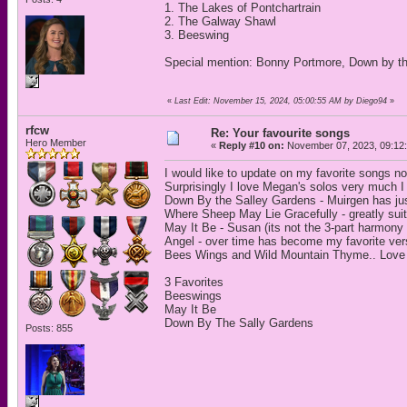
1. The Lakes of Pontchartrain
2. The Galway Shawl
3. Beeswing
Special mention: Bonny Portmore, Down by th
«
Last Edit: November 15, 2024, 05:00:55 AM by Diego94
»
rfcw
Re: Your favourite songs
Hero Member
«
Reply #10 on:
November 07, 2023, 09:12
I would like to update on my favorite songs no
Surprisingly I love Megan's solos very much I 
Down By the Salley Gardens - Muirgen has just 
Where Sheep May Lie Gracefully - greatly suit
May It Be - Susan (its not the 3-part harmony 
Angel - over time has become my favorite vers
Bees Wings and Wild Mountain Thyme.. Love
3 Favorites
Beeswings
May It Be
Down By The Sally Gardens
Posts: 855