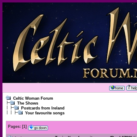
Celtic Woman Forum
The Shows
Postcards from Ireland
Your favourite songs
Pages:
[
1
]