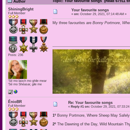
Topic: Your favourite songs (Read 67911 t
Author
ShiningBright
Your favourite songs
Full Member
«
on:
October 29, 2021, 07:14:48 AM »
My three favourites are
Bonny Portmore
,
Wher
Posts: 236
'Sé mo laoch mo ghile mear
'Sé mo Shéasar, gile me
ÊnioBR
Re: Your favourite songs
Full Member
«
Reply #1 on:
October 29, 2021, 07:33:24
1º
Bonny Portmore, Where Sheep May Safely 
2º
The Dawning of the Day, Wild Mountain Thy