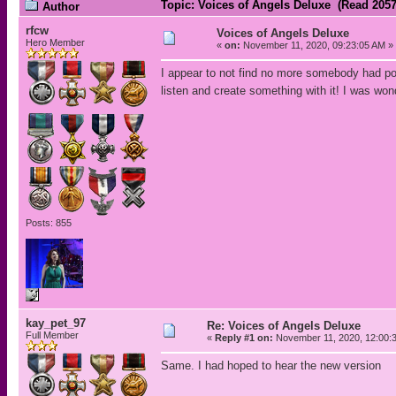
Topic: Voices of Angels Deluxe (Read 2057
Author
rfcw
Voices of Angels Deluxe
Hero Member
«
on:
November 11, 2020, 09:23:05 AM »
I appear to not find no more somebody had post
listen and create something with it! I was won
Posts: 855
kay_pet_97
Re: Voices of Angels Deluxe
Full Member
«
Reply #1 on:
November 11, 2020, 12:00:
Same. I had hoped to hear the new version