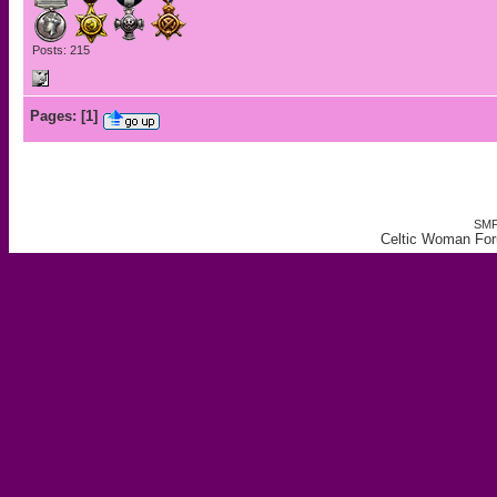
Posts: 215
Pages:
[
1
]
SMF
Celtic Woman For