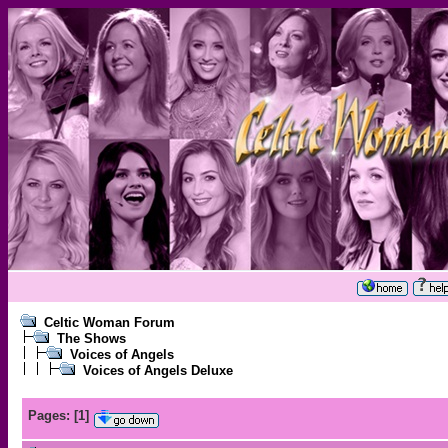
Celtic Woman Forum
The Shows
Voices of Angels
Voices of Angels Deluxe
Pages:
[
1
]