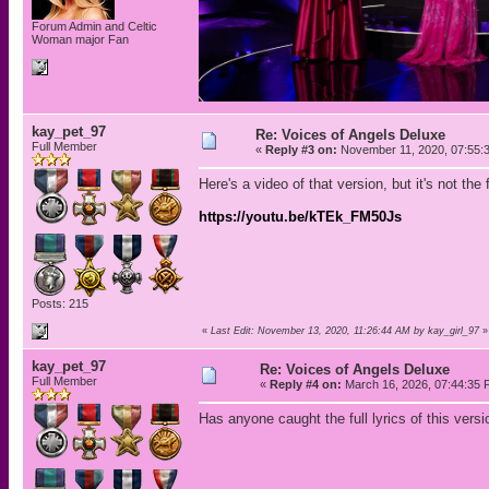
Forum Admin and Celtic
Woman major Fan
kay_pet_97
Re: Voices of Angels Deluxe
Full Member
«
Reply #3 on:
November 11, 2020, 07:55:
Here's a video of that version, but it's not the 
https://youtu.be/kTEk_FM50Js
Posts: 215
«
Last Edit: November 13, 2020, 11:26:44 AM by kay_girl_97
»
kay_pet_97
Re: Voices of Angels Deluxe
Full Member
«
Reply #4 on:
March 16, 2026, 07:44:35 
Has anyone caught the full lyrics of this versi