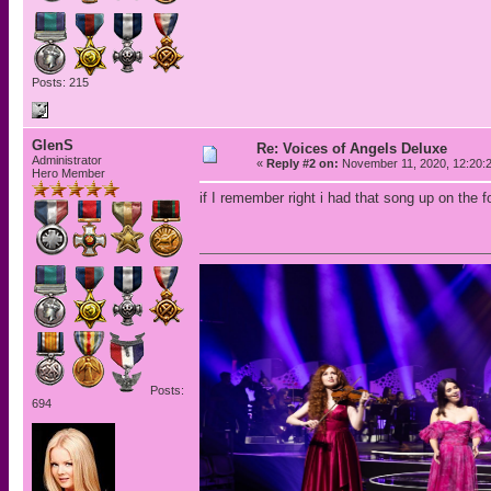
Posts: 215
GlenS
Re: Voices of Angels Deluxe
Administrator
«
Reply #2 on:
November 11, 2020, 12:20:
Hero Member
if I remember right i had that song up on th
Posts:
694