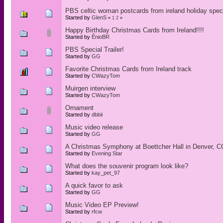
PBS celtic woman postcards from ireland holiday spec
Started by
GlenS
«
1
2
»
Happy Birthday Christmas Cards from Ireland!!!!
Started by
ÊnioBR
PBS Special Trailer!
Started by
GG
Favorite Christmas Cards from Ireland track
Started by
CWazyTom
Muirgen interview
Started by
CWazyTom
Ornament
Started by
dbbii
Music video release
Started by
GG
A Christmas Symphony at Boettcher Hall in Denver, C
Started by
Evening Star
What does the souvenir program look like?
Started by
kay_pet_97
A quick favor to ask
Started by
GG
Music Video EP Preview!
Started by
rfcw