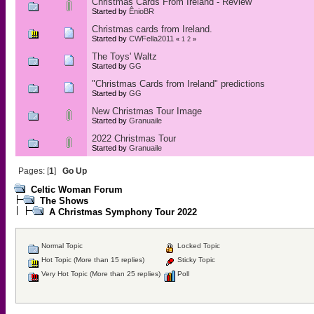
Christmas Cards From Ireland - Review
Started by
ÊnioBR
Christmas cards from Ireland.
Started by
CWFella2011
«
1
2
»
The Toys' Waltz
Started by
GG
"Christmas Cards from Ireland" predictions
Started by
GG
New Christmas Tour Image
Started by
Granuaile
2022 Christmas Tour
Started by
Granuaile
Pages: [
1
]
Go Up
Celtic Woman Forum
The Shows
A Christmas Symphony Tour 2022
Normal Topic
Locked Topic
Hot Topic (More than 15 replies)
Sticky Topic
Very Hot Topic (More than 25 replies)
Poll