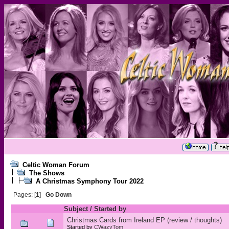
Celtic Woman Forum
The Shows
A Christmas Symphony Tour 2022
Pages: [
1
]
Go Down
Subject
/
Started by
Christmas Cards from Ireland EP (review / thoughts)
Started by
CWazyTom