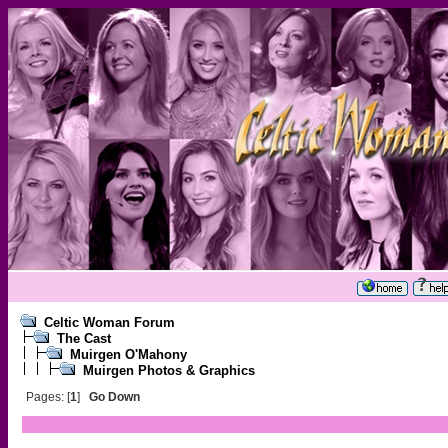
Celtic Woman Forum
The Cast
Muirgen O'Mahony
Muirgen Photos & Graphics
Pages: [
1
]
Go Down