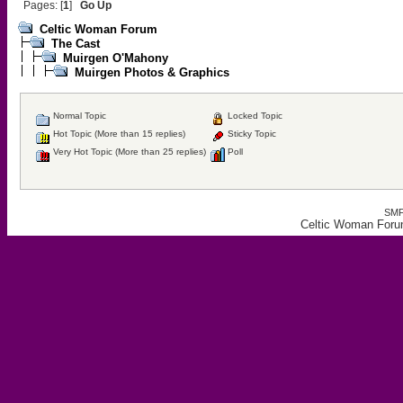
Pages: [
1
]
Go Up
Celtic Woman Forum
The Cast
Muirgen O'Mahony
Muirgen Photos & Graphics
Normal Topic
Locked Topic
Hot Topic (More than 15 replies)
Sticky Topic
Very Hot Topic (More than 25 replies)
Poll
SMF
Celtic Woman Foru