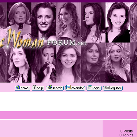
0 Posts
0 Topics