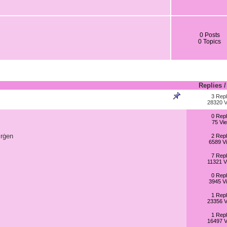
0 Posts
0 Topics
Replies
3 Repl
28320 V
0 Repl
75 Vi
irġen
2 Repl
6589 V
7 Repl
11321 V
0 Repl
3945 V
1 Repl
23356 V
1 Repl
16497 V