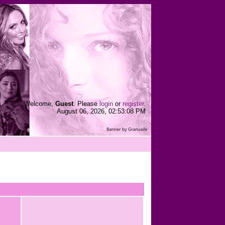
Welcome,
Guest
. Please
login
or
register
.
August 06, 2026, 02:53:08 PM