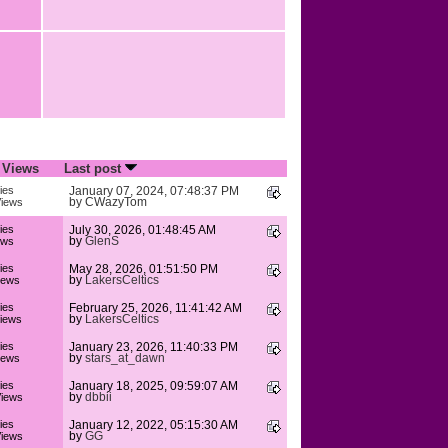
/
Views
Last post
ies
January 07, 2024, 07:48:37 PM
by
CWazyTom
iews
ies
July 30, 2026, 01:48:45 AM
by
GlenS
ews
ies
May 28, 2026, 01:51:50 PM
by
LakersCeltics
iews
ies
February 25, 2026, 11:41:42 AM
by
LakersCeltics
iews
ies
January 23, 2026, 11:40:33 PM
by
stars_at_dawn
iews
ies
January 18, 2025, 09:59:07 AM
by
dbbii
iews
ies
January 12, 2022, 05:15:30 AM
by
GG
iews