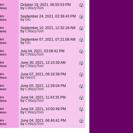
ies
October 19, 2021, 06:55:53 PM
by
CWazyTom
iews
ies
September 24, 2021, 03:38:43 PM
by
GG
iews
ies
September 10, 2021, 12:32:18 AM
by
CWazyTom
iews
ies
September 07, 2021, 07:21:08 AM
by
GG
iews
ies
July 04, 2021, 03:08:42 PM
by
CWazyTom
iews
ies
June 30, 2021, 12:10:30 AM
by
CWazyTom
iews
ies
June 07, 2021, 09:18:39 PM
by
GlenS
iews
ies
June 05, 2021, 12:39:04 PM
by
CWazyTom
iews
ies
June 04, 2021, 11:43:35 PM
by
CWazyTom
iews
ies
June 04, 2021, 10:00:49 PM
by
CWazyTom
iews
ies
June 04, 2021, 06:46:41 PM
by
CWazyTom
iews