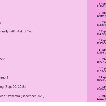
5 Repl
21200 V
0 Repl
11659 V
y
0 Repl
11338 V
nelly - All I Ask of You
0 Repl
11439 V
0 Repl
11339 V
1 Repl
12694 V
me?
3 Repl
18717 V
0 Repl
11765 V
irgen!
4 Repl
18645 V
ing (Sept 20, 2018)
0 Repl
11859 V
cert Orchestra (December 2020)
0 Repl
12911 V