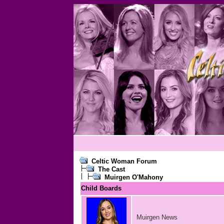
Celtic Woman Forum
The Cast
Muirgen O'Mahony
Child Boards
Muirgen News