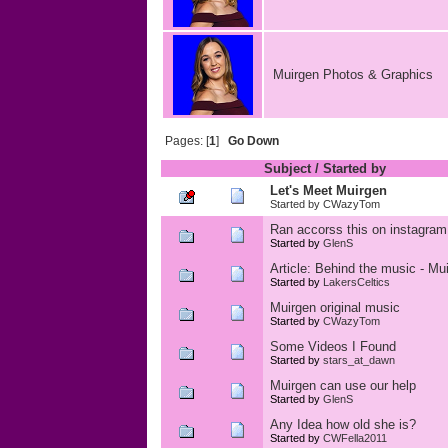
Muirgen Photos & Graphics
Pages: [
1
]
Go Down
Subject
/
Started by
Let's Meet Muirgen
Started by
CWazyTom
Ran accorss this on instagram
Started by
GlenS
Article: Behind the music - Mu
Started by
LakersCeltics
Muirgen original music
Started by
CWazyTom
Some Videos I Found
Started by
stars_at_dawn
Muirgen can use our help
Started by
GlenS
Any Idea how old she is?
Started by
CWFella2011