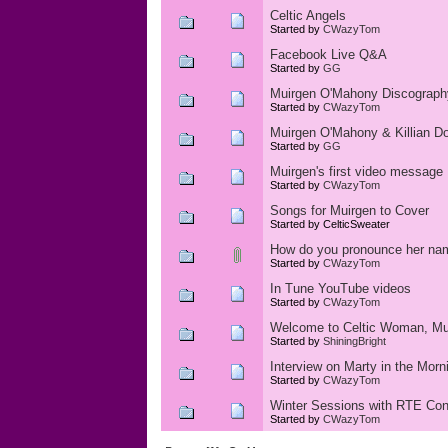
Celtic Angels
Started by
CWazyTom
Facebook Live Q&A
Started by
GG
Muirgen O'Mahony Discograph
Started by
CWazyTom
Muirgen O'Mahony & Killian Don
Started by
GG
Muirgen's first video message
Started by
CWazyTom
Songs for Muirgen to Cover
Started by CelticSweater
How do you pronounce her na
Started by
CWazyTom
In Tune YouTube videos
Started by
CWazyTom
Welcome to Celtic Woman, Mu
Started by
ShiningBright
Interview on Marty in the Morn
Started by
CWazyTom
Winter Sessions with RTE Con
Started by
CWazyTom