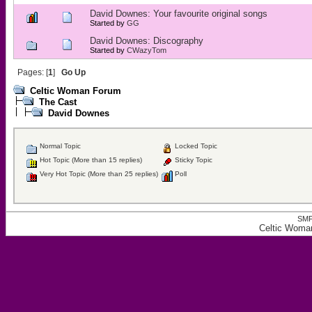
David Downes: Your favourite original songs
Started by
GG
David Downes: Discography
Started by
CWazyTom
Pages: [
1
]
Go Up
Celtic Woman Forum
The Cast
David Downes
Normal Topic
Locked Topic
Hot Topic (More than 15 replies)
Sticky Topic
Very Hot Topic (More than 25 replies)
Poll
SMF
Celtic Woma