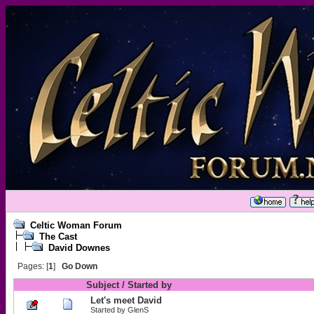
Celtic Woman Forum
The Cast
David Downes
Pages: [
1
]
Go Down
Subject
/
Started by
Let's meet David
Started by
GlenS