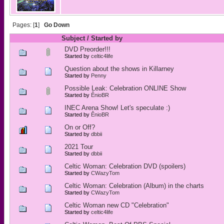
Pages: [
1
]
Go Down
Subject
/
Started by
DVD Preorder!!!
Started by
celtic4life
Question about the shows in Killarney
Started by
Penny
Possible Leak: Celebration ONLINE Show
Started by
ÊnioBR
INEC Arena Show! Let's speculate :)
Started by
ÊnioBR
On or Off?
Started by
dbbii
2021 Tour
Started by
dbbii
Celtic Woman: Celebration DVD (spoilers)
Started by
CWazyTom
Celtic Woman: Celebration (Album) in the charts
Started by
CWazyTom
Celtic Woman new CD "Celebration"
Started by
celtic4life