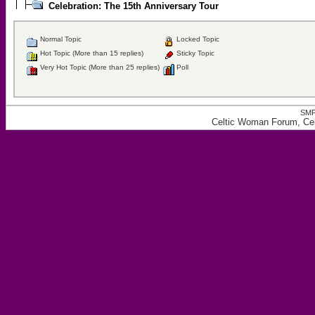
Celebration: The 15th Anniversary Tour
Normal Topic
Locked Topic
Hot Topic (More than 15 replies)
Sticky Topic
Very Hot Topic (More than 25 replies)
Poll
SMF
Celtic Woman Forum, Cele