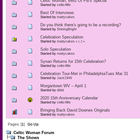
Celtic Woman, Best Of PBS Special
Started by
celtic4life
Best Of Interviews
Started by
mattycakes
Do you think there's going to be a recording?
Started by
ShiningBright
Celebration Speculation
Started by
mattycakes
«
1
2
»
Solo Speculation
Started by
mattycakes
Synan Returns for 15th Celebration?
Started by
celtic4life
Celebration Tour-Met in PhiladelphiaTues Mar 31
Started by
Jack1949
Morgantown WV -- April 1
Started by
dbbii
2020 15th Anniversary Calendar
Started by
celtic4life
Bringing Back David Downes Originals
Started by
mattycakes
Pages: [
1
]
Go Up
Celtic Woman Forum
The Shows