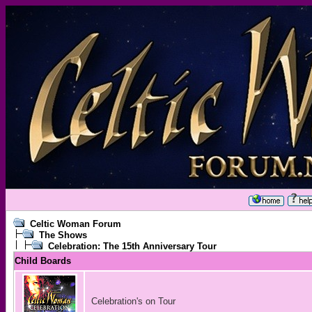
Celtic Woman Forum
The Shows
Celebration: The 15th Anniversary Tour
Child Boards
Celebration's on Tour