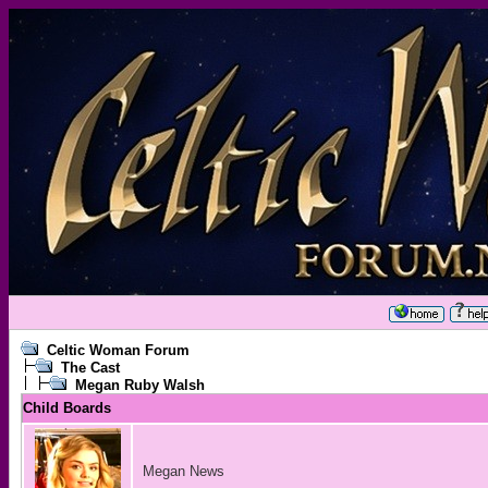
Celtic Woman Forum
The Cast
Megan Ruby Walsh
Child Boards
Megan News