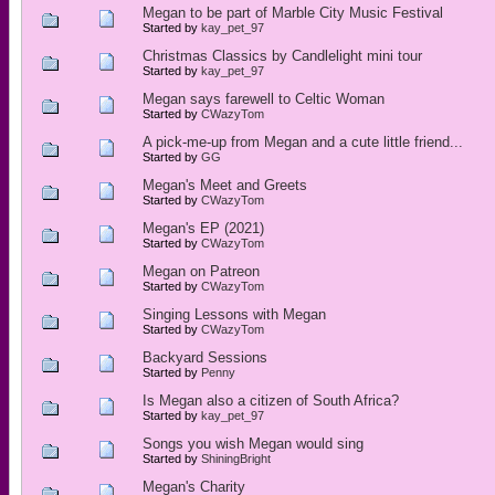
Megan to be part of Marble City Music Festival
Started by
kay_pet_97
Christmas Classics by Candlelight mini tour
Started by
kay_pet_97
Megan says farewell to Celtic Woman
Started by
CWazyTom
A pick-me-up from Megan and a cute little friend...
Started by
GG
Megan's Meet and Greets
Started by
CWazyTom
Megan's EP (2021)
Started by
CWazyTom
Megan on Patreon
Started by
CWazyTom
Singing Lessons with Megan
Started by
CWazyTom
Backyard Sessions
Started by
Penny
Is Megan also a citizen of South Africa?
Started by
kay_pet_97
Songs you wish Megan would sing
Started by
ShiningBright
Megan's Charity