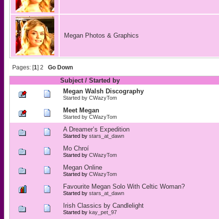
Megan Photos & Graphics
Pages: [
1
]
2
Go Down
Subject
/
Started by
Megan Walsh Discography
Started by
CWazyTom
Meet Megan
Started by
CWazyTom
A Dreamer’s Expedition
Started by
stars_at_dawn
Mo Chroí
Started by
CWazyTom
Megan Online
Started by
CWazyTom
Favourite Megan Solo With Celtic Woman?
Started by
stars_at_dawn
Irish Classics by Candlelight
Started by
kay_pet_97