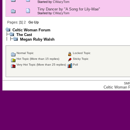
Started by
CWazyTom
Tiny Dancer by "A Song for Lily-Mae"
Started by
CWazyTom
Pages: [
1
]
2
Go Up
Celtic Woman Forum
The Cast
Megan Ruby Walsh
Normal Topic
Locked Topic
Hot Topic (More than 15 replies)
Sticky Topic
Very Hot Topic (More than 25 replies)
Poll
SMF
Celtic Woman 