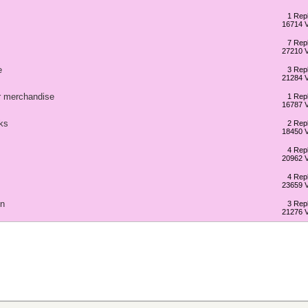
1 Repl
16714 
7 Repl
27210 
e
3 Repl
21284 
ur merchandise
1 Repl
16787 
ks
2 Repl
18450 
4 Repl
20962 
4 Repl
23659 
gn
3 Repl
21276 