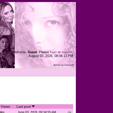
Welcome,
Guest
. Please
login
or
register
.
August 07, 2026, 08:06:13 PM
/
Views
Last post
lies
June 03, 2026, 09:34:55 AM