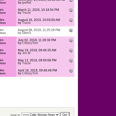
by
jpeffall
iews
ies
March 11, 2020, 10:18:54 PM
by
Tracie
iews
lies
August 18, 2019, 10:03:00 AM
by
Tracie
iews
ies
August 08, 2019, 11:25:29 PM
by
GlenS
iews
ies
July 02, 2018, 11:28:30 PM
by
CWazyTom
iews
ies
May 19, 2018, 09:46:35 AM
by
Jim M.
iews
ies
May 12, 2018, 09:59:08 PM
by
Tracie
iews
lies
April 16, 2018, 09:48:49 PM
by
CWazyTom
iews
Jump to: