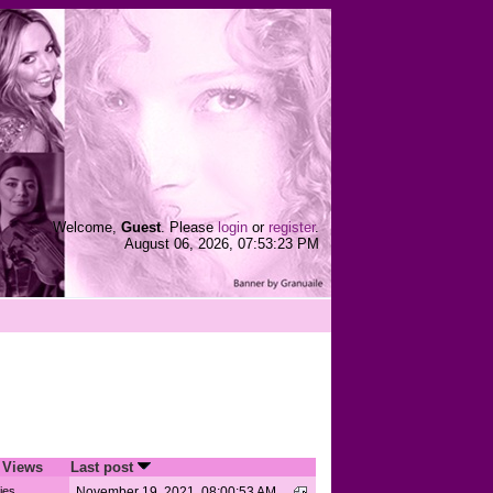
Welcome,
Guest
. Please
login
or
register
.
August 06, 2026, 07:53:23 PM
/
Views
Last post
ies
November 19, 2021, 08:00:53 AM