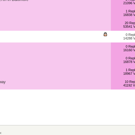
21096 V
1 Repl
16838 V
20 Rep
53541 V
0 Repl
14288 V
0 Repl
16160 V
0 Repl
16878 V
1 Repl
18967 V
way
10 Rep
41192 V
c