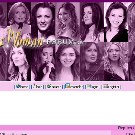
Replies
7th in Baltimore
2 Repl