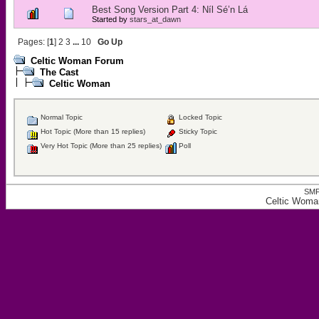
Best Song Version Part 4: Níl Sé’n Lá
Started by
stars_at_dawn
Pages: [
1
]
2
3
...
10
Go Up
Celtic Woman Forum
The Cast
Celtic Woman
Normal Topic
Locked Topic
Hot Topic (More than 15 replies)
Sticky Topic
Very Hot Topic (More than 25 replies)
Poll
SMF
Celtic Woma