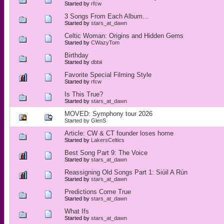
Started by
rfcw
3 Songs From Each Album…
Started by
stars_at_dawn
Celtic Woman: Origins and Hidden Gems
Started by
CWazyTom
Birthday
Started by
dbbii
Favorite Special Filming Style
Started by
rfcw
Is This True?
Started by
stars_at_dawn
MOVED: Symphony tour 2026
Started by
GlenS
Article: CW & CT founder loses home
Started by
LakersCeltics
Best Song Part 9: The Voice
Started by
stars_at_dawn
Reassigning Old Songs Part 1: Siúil A Rún
Started by
stars_at_dawn
Predictions Come True
Started by
stars_at_dawn
What Ifs
Started by
stars_at_dawn