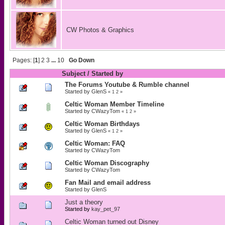
CW Photos & Graphics
Pages: [
1
]
2
3
...
10
Go Down
Subject
/
Started by
The Forums Youtube & Rumble channel
Started by
GlenS
«
1
2
»
Celtic Woman Member Timeline
Started by
CWazyTom
«
1
2
»
Celtic Woman Birthdays
Started by
GlenS
«
1
2
»
Celtic Woman: FAQ
Started by
CWazyTom
Celtic Woman Discography
Started by
CWazyTom
Fan Mail and email address
Started by
GlenS
Just a theory
Started by
kay_pet_97
Celtic Woman turned out Disney