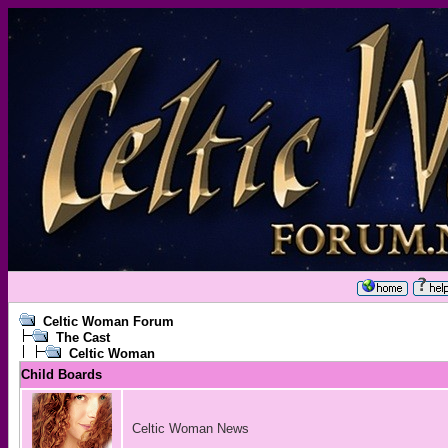
Celtic Woman Forum
The Cast
Celtic Woman
Child Boards
Celtic Woman News