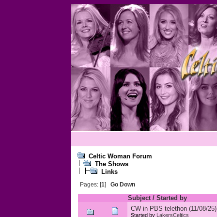
Celtic Woman Forum
The Shows
Links
Pages: [
1
]
Go Down
Subject
/
Started by
CW in PBS telethon (11/08/25)
Started by
LakersCeltics