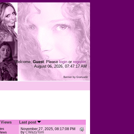
Welcome,
Guest
. Please
login
or
register
.
August 06, 2026, 07:47:17 AM
/
Views
Last post
ies
November 27, 2025, 08:17:08 PM
by
CWazyTom
iews