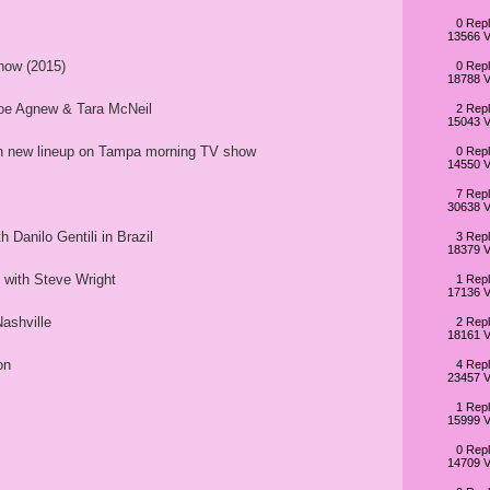
0 Repl
13566 V
how (2015)
0 Repl
18788 V
loe Agnew & Tara McNeil
2 Repl
15043 V
th new lineup on Tampa morning TV show
0 Repl
14550 V
7 Repl
30638 V
 Danilo Gentili in Brazil
3 Repl
18379 V
with Steve Wright
1 Repl
17136 V
ashville
2 Repl
18161 V
on
4 Repl
23457 V
1 Repl
15999 V
0 Repl
14709 V