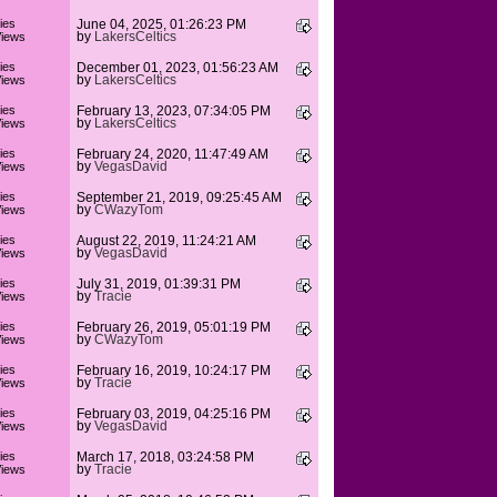
ies
June 04, 2025, 01:26:23 PM
by
LakersCeltics
iews
ies
December 01, 2023, 01:56:23 AM
by
LakersCeltics
iews
ies
February 13, 2023, 07:34:05 PM
by
LakersCeltics
iews
ies
February 24, 2020, 11:47:49 AM
by
VegasDavid
iews
ies
September 21, 2019, 09:25:45 AM
by
CWazyTom
iews
ies
August 22, 2019, 11:24:21 AM
by
VegasDavid
iews
ies
July 31, 2019, 01:39:31 PM
by
Tracie
iews
ies
February 26, 2019, 05:01:19 PM
by
CWazyTom
iews
ies
February 16, 2019, 10:24:17 PM
by
Tracie
iews
ies
February 03, 2019, 04:25:16 PM
by
VegasDavid
iews
ies
March 17, 2018, 03:24:58 PM
by
Tracie
iews