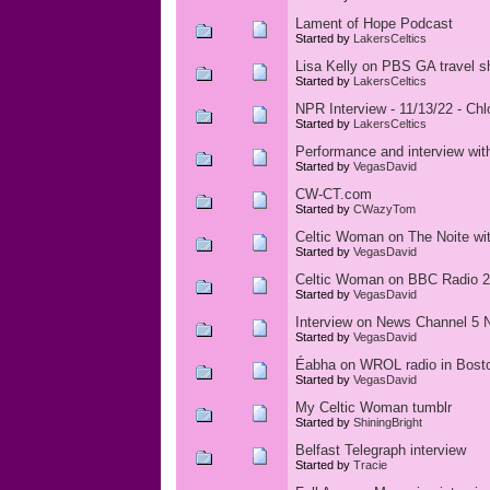
Lament of Hope Podcast
Started by
LakersCeltics
Lisa Kelly on PBS GA travel s
Started by
LakersCeltics
NPR Interview - 11/13/22 - Ch
Started by
LakersCeltics
Performance and interview wi
Started by
VegasDavid
CW-CT.com
Started by
CWazyTom
Celtic Woman on The Noite with
Started by
VegasDavid
Celtic Woman on BBC Radio 2 
Started by
VegasDavid
Interview on News Channel 5 N
Started by
VegasDavid
Éabha on WROL radio in Bost
Started by
VegasDavid
My Celtic Woman tumblr
Started by
ShiningBright
Belfast Telegraph interview
Started by
Tracie