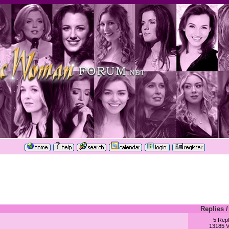
Replies
5 Repl
13185 V