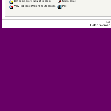
Hot Topic (More than 15 replies)
Sticky Topic
Very Hot Topic (More than 25 replies)
Poll
SMF
Celtic Woman