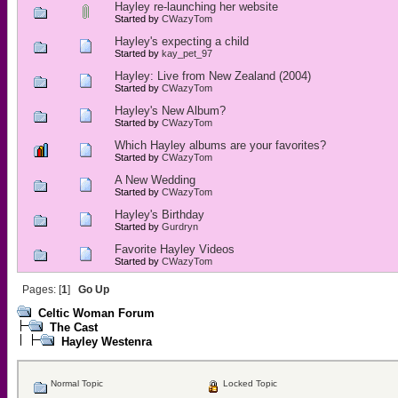
Hayley re-launching her website
Started by
CWazyTom
Hayley's expecting a child
Started by
kay_pet_97
Hayley: Live from New Zealand (2004)
Started by
CWazyTom
Hayley's New Album?
Started by
CWazyTom
Which Hayley albums are your favorites?
Started by
CWazyTom
A New Wedding
Started by
CWazyTom
Hayley's Birthday
Started by
Gurdryn
Favorite Hayley Videos
Started by
CWazyTom
Pages: [
1
]
Go Up
Celtic Woman Forum
The Cast
Hayley Westenra
Normal Topic
Locked Topic