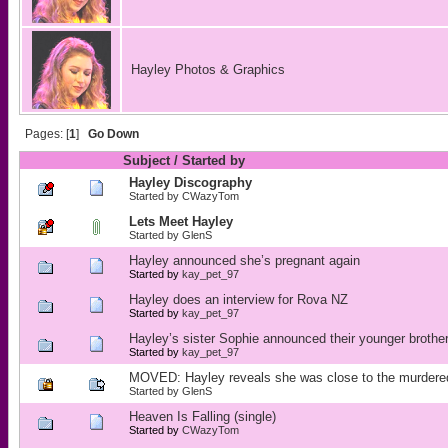
Hayley Photos & Graphics
Pages: [
1
]
Go Down
Subject
/
Started by
Hayley Discography
Started by
CWazyTom
Lets Meet Hayley
Started by
GlenS
Hayley announced she’s pregnant again
Started by
kay_pet_97
Hayley does an interview for Rova NZ
Started by
kay_pet_97
Hayley’s sister Sophie announced their younger broth
Started by
kay_pet_97
MOVED: Hayley reveals she was close to the murdere
Started by
GlenS
Heaven Is Falling (single)
Started by
CWazyTom