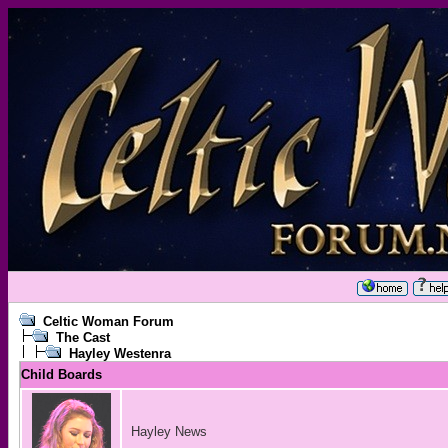
Celtic Woman Forum
The Cast
Hayley Westenra
Child Boards
Hayley News