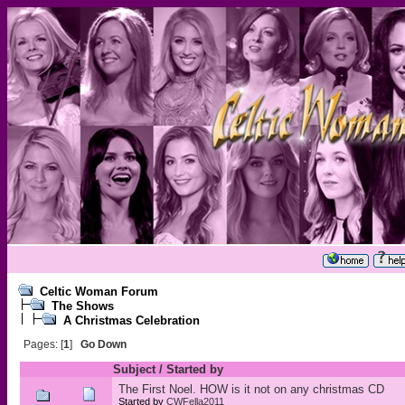
Celtic Woman Forum
The Shows
A Christmas Celebration
Pages: [
1
]
Go Down
Subject
/
Started by
The First Noel. HOW is it not on any christmas CD
Started by
CWFella2011