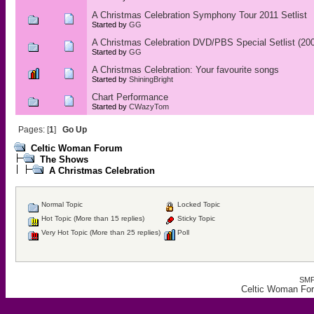
A Christmas Celebration Symphony Tour 2011 Setlist
Started by
GG
A Christmas Celebration DVD/PBS Special Setlist (20
Started by
GG
A Christmas Celebration: Your favourite songs
Started by
ShiningBright
Chart Performance
Started by
CWazyTom
Pages: [
1
]
Go Up
Celtic Woman Forum
The Shows
A Christmas Celebration
Normal Topic
Locked Topic
Hot Topic (More than 15 replies)
Sticky Topic
Very Hot Topic (More than 25 replies)
Poll
SMF
Celtic Woman For