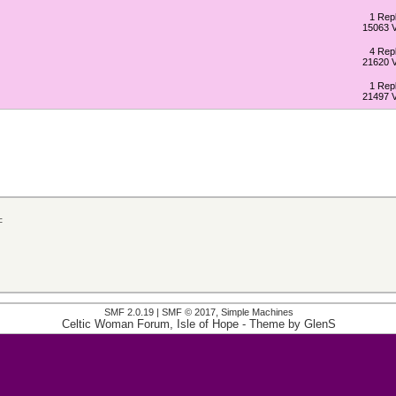
1 Repl
15063 
4 Repl
21620 
1 Repl
21497 
c
SMF 2.0.19
|
SMF © 2017
,
Simple Machines
Celtic Woman Forum, Isle of Hope
- Theme by
GlenS