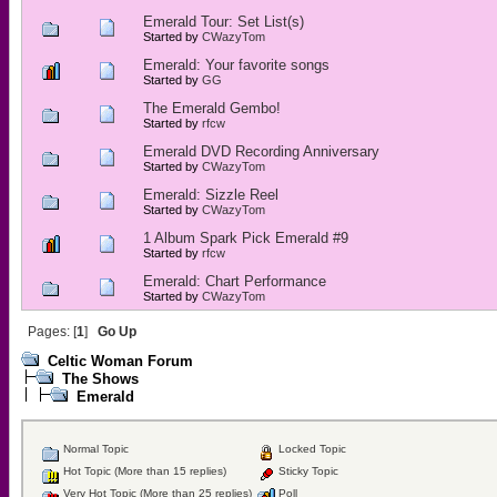
Emerald Tour: Set List(s)
Started by
CWazyTom
Emerald: Your favorite songs
Started by
GG
The Emerald Gembo!
Started by
rfcw
Emerald DVD Recording Anniversary
Started by
CWazyTom
Emerald: Sizzle Reel
Started by
CWazyTom
1 Album Spark Pick Emerald #9
Started by
rfcw
Emerald: Chart Performance
Started by
CWazyTom
Pages: [
1
]
Go Up
Celtic Woman Forum
The Shows
Emerald
Normal Topic
Locked Topic
Hot Topic (More than 15 replies)
Sticky Topic
Very Hot Topic (More than 25 replies)
Poll