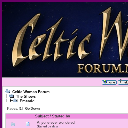
Celtic Woman Forum
The Shows
Emerald
Pages: [
1
]
Go Down
Subject
/
Started by
Anyone ever wondered
Started by
rfcw