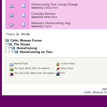
Homecoming Tour Lineup Change
Started by
CWazyTom
Columbia Review
Started by
White Rose
Mairead's Homecoming vlog
Started by
Tracie
Pages: [
1
]
Go Up
Celtic Woman Forum
The Shows
HomeComing
HomeComing on Tour
Normal Topic
Locked Topic
Hot Topic (More than 15 replies)
Sticky Topic
Very Hot Topic (More than 25 replies)
Poll
SMF
Celtic Woman F