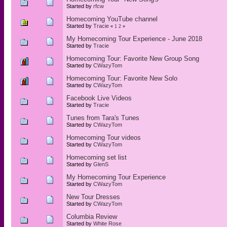
Started by
rfcw
Homecoming YouTube channel
Started by
Tracie
«
1
2
»
My Homecoming Tour Experience - June 2018
Started by
Tracie
Homecoming Tour: Favorite New Group Song
Started by
CWazyTom
Homecoming Tour: Favorite New Solo
Started by
CWazyTom
Facebook Live Videos
Started by
Tracie
Tunes from Tara's Tunes
Started by
CWazyTom
Homecoming Tour videos
Started by
CWazyTom
Homecoming set list
Started by
GlenS
My Homecoming Tour Experience
Started by
CWazyTom
New Tour Dresses
Started by
CWazyTom
Columbia Review
Started by
White Rose