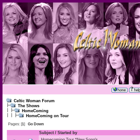
Celtic Woman Forum
The Shows
HomeComing
HomeComing on Tour
Pages: [
1
]
Go Down
Subject
/
Started by
Homecoming Tour *New Song's