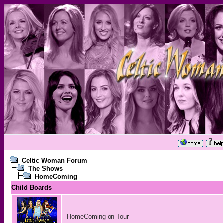
Celtic Woman Forum
The Shows
HomeComing
Child Boards
HomeComing on Tour