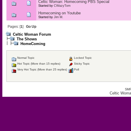
Celtic Woman: Homecoming PBS Special
Started by
CWazyTom
Homecoming on Youtube
Started by
Jim M.
Pages: [
1
]
Go Up
Celtic Woman Forum
The Shows
HomeComing
Normal Topic
Locked Topic
Hot Topic (More than 15 replies)
Sticky Topic
Very Hot Topic (More than 25 replies)
Poll
SMF
Celtic Wom