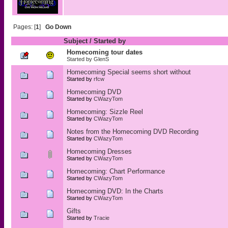
Pages: [
1
]
Go Down
Subject
/
Started by
Homecoming tour dates
Started by
GlenS
Homecoming Special seems short without
Started by
rfcw
Homecoming DVD
Started by
CWazyTom
Homecoming: Sizzle Reel
Started by
CWazyTom
Notes from the Homecoming DVD Recording
Started by
CWazyTom
Homecoming Dresses
Started by
CWazyTom
Homecoming: Chart Performance
Started by
CWazyTom
Homecoming DVD: In the Charts
Started by
CWazyTom
Gifts
Started by
Tracie