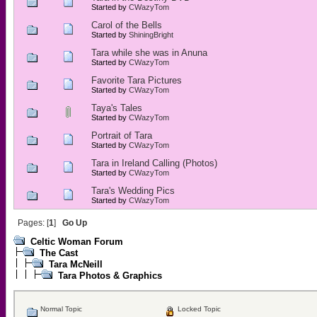
Started by
CWazyTom
Carol of the Bells
Started by
ShiningBright
Tara while she was in Anuna
Started by
CWazyTom
Favorite Tara Pictures
Started by
CWazyTom
Taya's Tales
Started by
CWazyTom
Portrait of Tara
Started by
CWazyTom
Tara in Ireland Calling (Photos)
Started by
CWazyTom
Tara's Wedding Pics
Started by
CWazyTom
Pages: [
1
]
Go Up
Celtic Woman Forum
The Cast
Tara McNeill
Tara Photos & Graphics
Normal Topic
Locked Topic