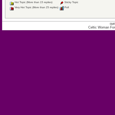
Hot Topic (More than 15 replies)
Sticky Topic
Very Hot Topic (More than 25 replies)
Poll
SMF
Celtic Woman For