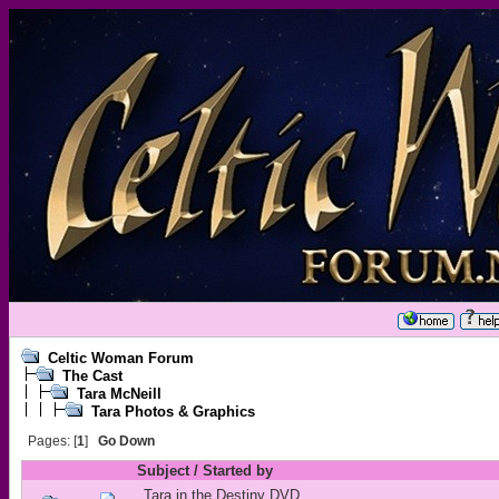
Celtic Woman Forum
The Cast
Tara McNeill
Tara Photos & Graphics
Pages: [
1
]
Go Down
Subject
/
Started by
Tara in the Destiny DVD