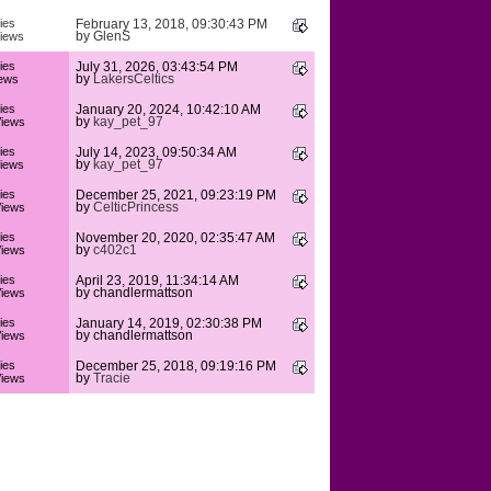
ies
February 13, 2018, 09:30:43 PM
by
GlenS
iews
ies
July 31, 2026, 03:43:54 PM
by
LakersCeltics
ews
ies
January 20, 2024, 10:42:10 AM
by
kay_pet_97
iews
ies
July 14, 2023, 09:50:34 AM
by
kay_pet_97
iews
ies
December 25, 2021, 09:23:19 PM
by
CelticPrincess
iews
ies
November 20, 2020, 02:35:47 AM
by
c402c1
iews
ies
April 23, 2019, 11:34:14 AM
by chandlermattson
iews
ies
January 14, 2019, 02:30:38 PM
by chandlermattson
iews
ies
December 25, 2018, 09:19:16 PM
by
Tracie
iews