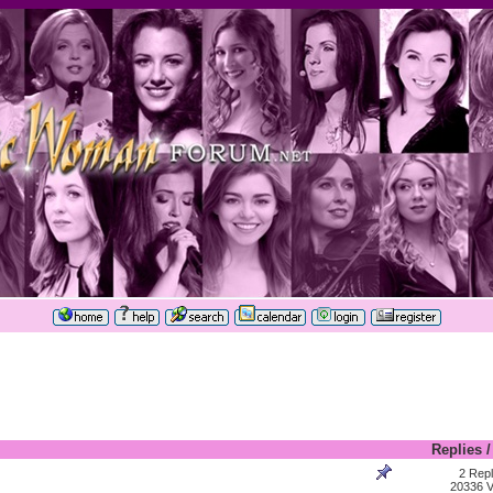
Replies
2 Repl
20336 V