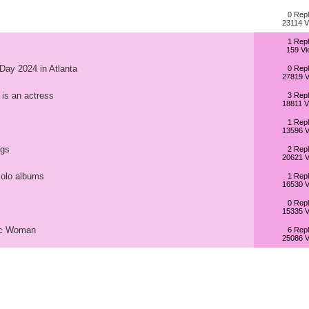
0 Repl
23114 V
1 Repl
159 Vi
 Day 2024 in Atlanta
0 Repl
27819 V
 is an actress
3 Repl
18811 V
1 Repl
13596 V
ngs
2 Repl
20621 V
solo albums
1 Repl
16530 V
0 Repl
15335 V
tic Woman
6 Repl
25086 V