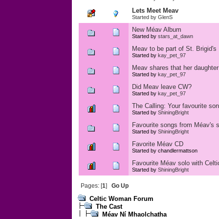
Lets Meet Meav
Started by
GlenS
New Méav Album
Started by
stars_at_dawn
Meav to be part of St. Brigid's
Started by
kay_pet_97
Meav shares that her daughter
Started by
kay_pet_97
Did Meav leave CW?
Started by
kay_pet_97
The Calling: Your favourite so
Started by
ShiningBright
Favourite songs from Méav's 
Started by
ShiningBright
Favorite Méav CD
Started by chandlermattson
Favourite Méav solo with Cel
Started by
ShiningBright
Pages: [
1
]
Go Up
Celtic Woman Forum
The Cast
Méav Ní Mhaolchatha