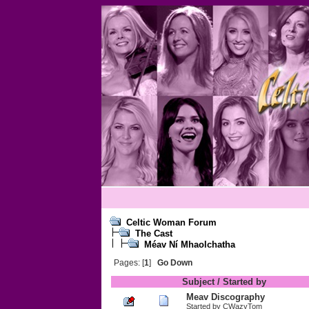
Celtic Woman Forum
The Cast
Méav Ní Mhaolchatha
Pages: [
1
]
Go Down
Subject
/
Started by
Meav Discography
Started by
CWazyTom