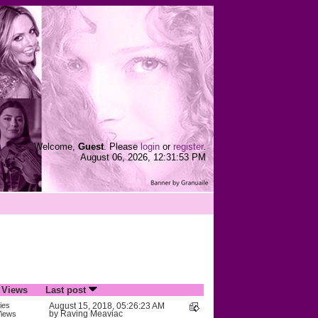
Welcome,
Guest
. Please
login
or
register
.
August 06, 2026, 12:31:53 PM
/
Views
Last post
ies
August 15, 2018, 05:26:23 AM
by
Raving Meaviac
iews