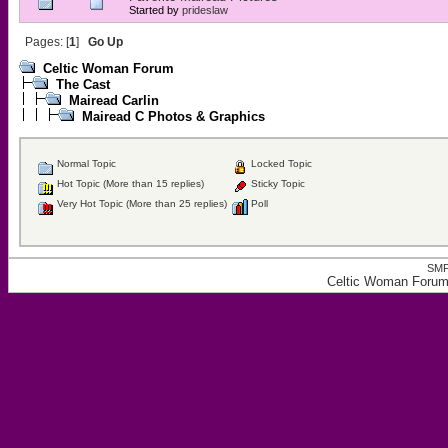
Started by
prideslaw
Pages: [
1
]
Go Up
Celtic Woman Forum
The Cast
Mairead Carlin
Mairead C Photos & Graphics
Normal Topic
Locked Topic
Hot Topic (More than 15 replies)
Sticky Topic
Very Hot Topic (More than 25 replies)
Poll
SMF
Celtic Woman Forum