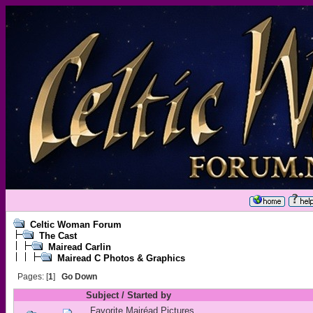
Celtic Woman Forum
The Cast
Mairead Carlin
Mairead C Photos & Graphics
Pages: [
1
]
Go Down
Subject
/
Started by
Favorite Mairéad Pictures