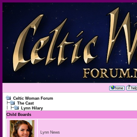
Celtic Woman Forum
The Cast
Lynn Hilary
Child Boards
Lynn News