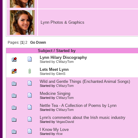
Lynn Photos & Graphics
Pages: [
1
]
2
Go Down
Subject
/
Started by
Lynn Hilary Discography
Started by
CWazyTom
Lets Meet Lynn
Started by
GlenS
Wild and Gentle Things (Enchanted Animal Songs)
Started by
CWazyTom
Medicine Singing
Started by
CWazyTom
Nettle Tea - A Collection of Poems by Lynn
Started by
CWazyTom
Lynn's comments about the Irish music industry
Started by
VegasDavid
I Know My Love
Started by
rfcw