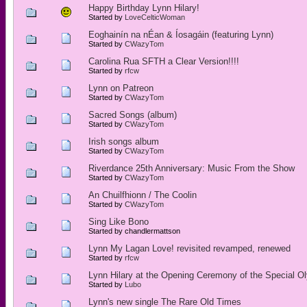
Happy Birthday Lynn Hilary!
Started by
LoveCelticWoman
Eoghainín na nÉan & Íosagáin (featuring Lynn)
Started by
CWazyTom
Carolina Rua SFTH a Clear Version!!!!
Started by
rfcw
Lynn on Patreon
Started by
CWazyTom
Sacred Songs (album)
Started by
CWazyTom
Irish songs album
Started by
CWazyTom
Riverdance 25th Anniversary: Music From the Show
Started by
CWazyTom
An Chuilfhionn / The Coolin
Started by
CWazyTom
Sing Like Bono
Started by chandlermattson
Lynn My Lagan Love! revisited revamped, renewed
Started by
rfcw
Lynn Hilary at the Opening Ceremony of the Special O
Started by
Lubo
Lynn's new single The Rare Old Times