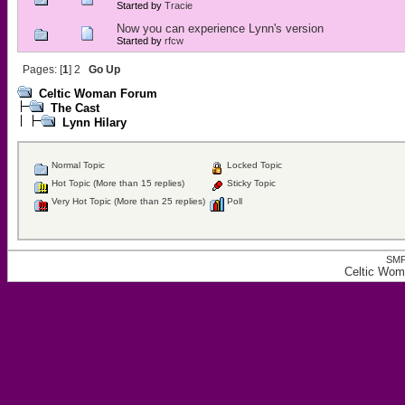
Started by
Tracie
Now you can experience Lynn's version
Started by
rfcw
Pages: [
1
]
2
Go Up
Celtic Woman Forum
The Cast
Lynn Hilary
Normal Topic
Locked Topic
Hot Topic (More than 15 replies)
Sticky Topic
Very Hot Topic (More than 25 replies)
Poll
SMF
Celtic Wom