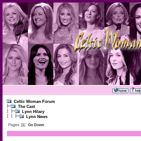
Celtic Woman Forum
The Cast
Lynn Hilary
Lynn News
Pages: [
1
]
Go Down