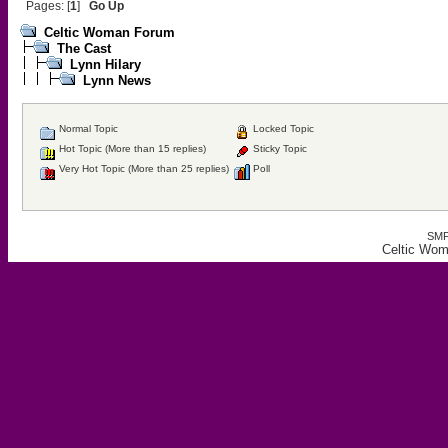
Pages: [
1
]
Go Up
Celtic Woman Forum
The Cast
Lynn Hilary
Lynn News
Normal Topic
Locked Topic
Hot Topic (More than 15 replies)
Sticky Topic
Very Hot Topic (More than 25 replies)
Poll
SMF
Celtic Wo