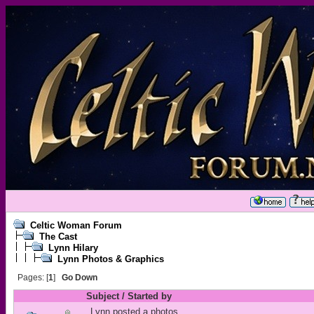
Celtic Woman Forum
The Cast
Lynn Hilary
Lynn Photos & Graphics
Pages: [
1
]
Go Down
Subject
/
Started by
Lynn posted a photos