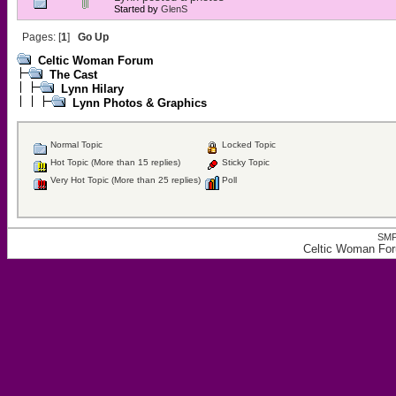
Started by
GlenS
Pages: [
1
]
Go Up
Celtic Woman Forum
The Cast
Lynn Hilary
Lynn Photos & Graphics
Normal Topic
Locked Topic
Hot Topic (More than 15 replies)
Sticky Topic
Very Hot Topic (More than 25 replies)
Poll
SMF
Celtic Woman For