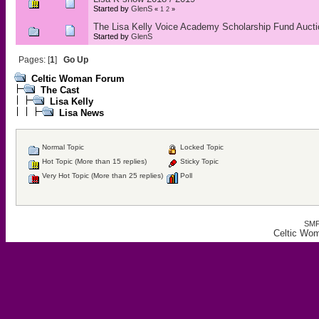
Started by
GlenS
«
1
2
»
The Lisa Kelly Voice Academy Scholarship Fund Auct
Started by
GlenS
Pages: [
1
]
Go Up
Celtic Woman Forum
The Cast
Lisa Kelly
Lisa News
Normal Topic
Locked Topic
Hot Topic (More than 15 replies)
Sticky Topic
Very Hot Topic (More than 25 replies)
Poll
SMF
Celtic Wo