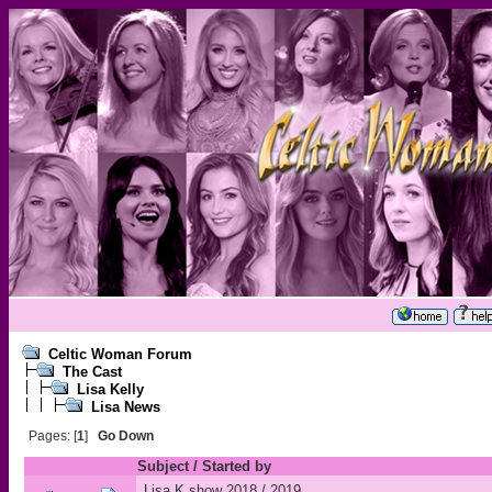
Celtic Woman Forum
The Cast
Lisa Kelly
Lisa News
Pages: [
1
]
Go Down
Subject
/
Started by
Lisa K show 2018 / 2019